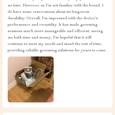
no time. However, as I'm not familiar with the brand, I
do have some reservations about its long-term
durability. Overall, I'm impressed with the device's
performance and versatility. It has made grooming
sessions much more manageable and efficient, saving
me both time and money. I'm hopeful that it will
continue to meet my needs and stand the test of time,
providing reliable grooming solutions for years to come.