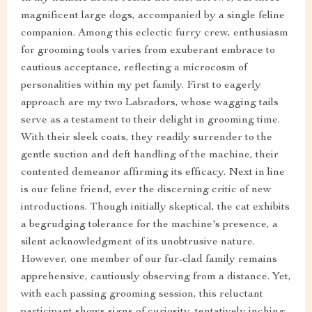
magnificent large dogs, accompanied by a single feline
companion. Among this eclectic furry crew, enthusiasm
for grooming tools varies from exuberant embrace to
cautious acceptance, reflecting a microcosm of
personalities within my pet family. First to eagerly
approach are my two Labradors, whose wagging tails
serve as a testament to their delight in grooming time.
With their sleek coats, they readily surrender to the
gentle suction and deft handling of the machine, their
contented demeanor affirming its efficacy. Next in line
is our feline friend, ever the discerning critic of new
introductions. Though initially skeptical, the cat exhibits
a begrudging tolerance for the machine's presence, a
silent acknowledgment of its unobtrusive nature.
However, one member of our fur-clad family remains
apprehensive, cautiously observing from a distance. Yet,
with each passing grooming session, this reluctant