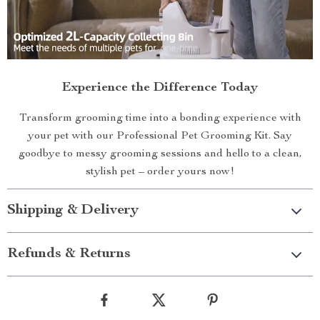
Experience the Difference Today
Transform grooming time into a bonding experience with
your pet with our Professional Pet Grooming Kit. Say
goodbye to messy grooming sessions and hello to a clean,
stylish pet – order yours now!
Shipping & Delivery
Refunds & Returns