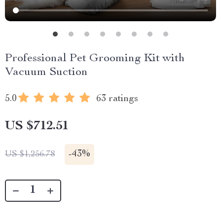
Professional Pet Grooming Kit with
Vacuum Suction
5.0
63 ratings
US $712.51
-
43%
US $1,256.78