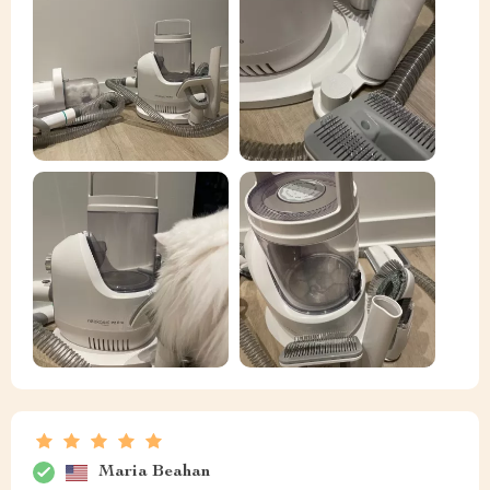
Maria Beahan