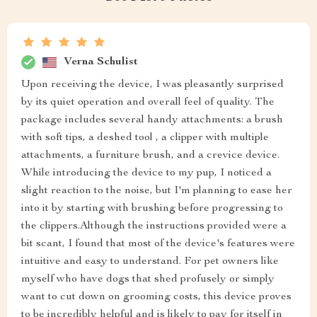
Verna Schulist
Upon receiving the device, I was pleasantly surprised
by its quiet operation and overall feel of quality. The
package includes several handy attachments: a brush
with soft tips, a deshed tool , a clipper with multiple
attachments, a furniture brush, and a crevice device.
While introducing the device to my pup, I noticed a
slight reaction to the noise, but I'm planning to ease her
into it by starting with brushing before progressing to
the clippers.Although the instructions provided were a
bit scant, I found that most of the device's features were
intuitive and easy to understand. For pet owners like
myself who have dogs that shed profusely or simply
want to cut down on grooming costs, this device proves
to be incredibly helpful and is likely to pay for itself in