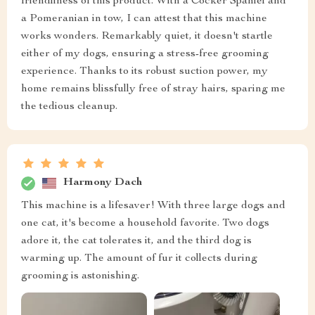
friendliness of this product. With a Cocker Spaniel and
a Pomeranian in tow, I can attest that this machine
works wonders. Remarkably quiet, it doesn't startle
either of my dogs, ensuring a stress-free grooming
experience. Thanks to its robust suction power, my
home remains blissfully free of stray hairs, sparing me
the tedious cleanup.
Harmony Dach
This machine is a lifesaver! With three large dogs and
one cat, it's become a household favorite. Two dogs
adore it, the cat tolerates it, and the third dog is
warming up. The amount of fur it collects during
grooming is astonishing.