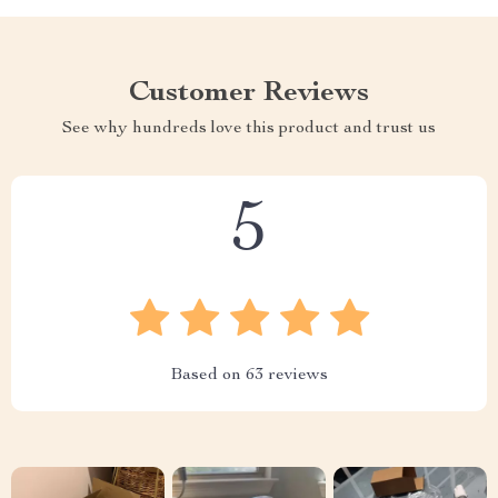
Customer Reviews
See why hundreds love this product and trust us
5
Based on
63
reviews