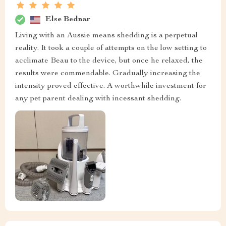
Else Bednar
Living with an Aussie means shedding is a perpetual
reality. It took a couple of attempts on the low setting to
acclimate Beau to the device, but once he relaxed, the
results were commendable. Gradually increasing the
intensity proved effective. A worthwhile investment for
any pet parent dealing with incessant shedding.