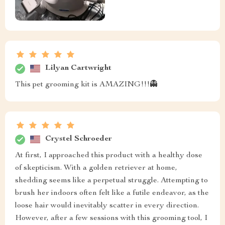
Lilyan Cartwright
This pet grooming kit is AMAZING!!!👻
Crystel Schroeder
At first, I approached this product with a healthy dose
of skepticism. With a golden retriever at home,
shedding seems like a perpetual struggle. Attempting to
brush her indoors often felt like a futile endeavor, as the
loose hair would inevitably scatter in every direction.
However, after a few sessions with this grooming tool, I