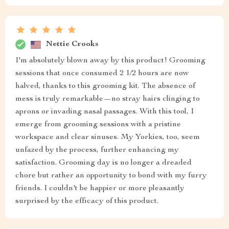
Nettie Crooks
I'm absolutely blown away by this product! Grooming
sessions that once consumed 2 1/2 hours are now
halved, thanks to this grooming kit. The absence of
mess is truly remarkable—no stray hairs clinging to
aprons or invading nasal passages. With this tool, I
emerge from grooming sessions with a pristine
workspace and clear sinuses. My Yorkies, too, seem
unfazed by the process, further enhancing my
satisfaction. Grooming day is no longer a dreaded
chore but rather an opportunity to bond with my furry
friends. I couldn't be happier or more pleasantly
surprised by the efficacy of this product.