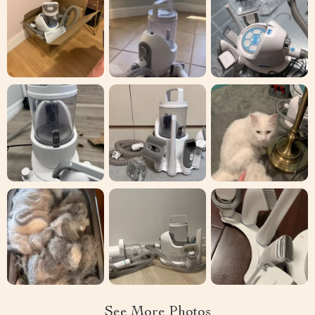
See More Photos