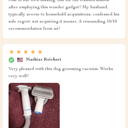
coat of our own making. But oh, the transformation
after employing this wonder gadget! My husband,
typically averse to household acquisitions, confessed his
sole regret: not acquiring it sooner. A resounding 10/10
recommendation from us!
Mathias Reichert
Very pleased with this dog grooming vacuum. Works
very well!