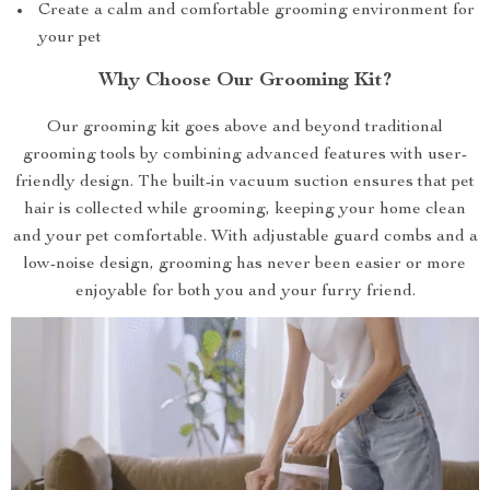
Create a calm and comfortable grooming environment for
your pet
Why Choose Our Grooming Kit?
Our grooming kit goes above and beyond traditional
grooming tools by combining advanced features with user-
friendly design. The built-in vacuum suction ensures that pet
hair is collected while grooming, keeping your home clean
and your pet comfortable. With adjustable guard combs and a
low-noise design, grooming has never been easier or more
enjoyable for both you and your furry friend.