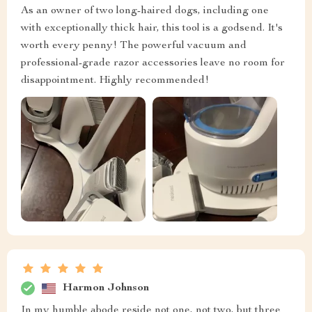
As an owner of two long-haired dogs, including one
with exceptionally thick hair, this tool is a godsend. It's
worth every penny! The powerful vacuum and
professional-grade razor accessories leave no room for
disappointment. Highly recommended!
Harmon Johnson
In my humble abode reside not one, not two, but three