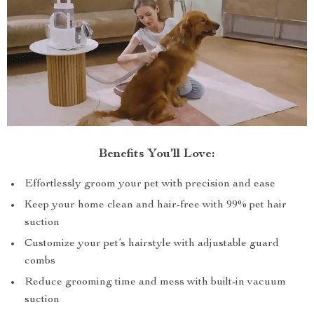
Benefits You’ll Love:
Effortlessly groom your pet with precision and ease
Keep your home clean and hair-free with 99% pet hair
suction
Customize your pet’s hairstyle with adjustable guard
combs
Reduce grooming time and mess with built-in vacuum
suction