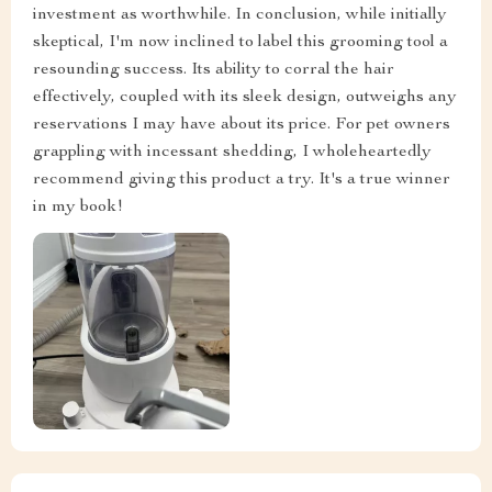
investment as worthwhile. In conclusion, while initially
skeptical, I'm now inclined to label this grooming tool a
resounding success. Its ability to corral the hair
effectively, coupled with its sleek design, outweighs any
reservations I may have about its price. For pet owners
grappling with incessant shedding, I wholeheartedly
recommend giving this product a try. It's a true winner
in my book!