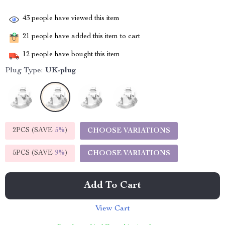
43
people have viewed this item
21
people have added this item to cart
12
people have bought this item
Plug Type:
UK-plug
2PCS (SAVE
5%
)
CHOOSE VARIATIONS
5PCS (SAVE
9%
)
CHOOSE VARIATIONS
Add To Cart
View Cart