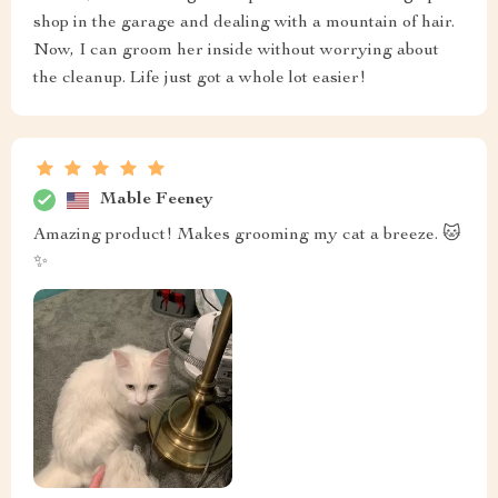
shop in the garage and dealing with a mountain of hair.
Now, I can groom her inside without worrying about
the cleanup. Life just got a whole lot easier!
Mable Feeney
Amazing product! Makes grooming my cat a breeze. 🐱
✨