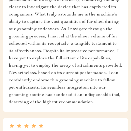
participant shows signs of curiosity, tentatively inching
closer to investigate the device that has captivated its
companions. What truly astounds me is the machine's
ability to capture the vast quantities of fur shed during
our grooming endeavors. As I navigate through the
grooming process, I marvel at the sheer volume of fur
collected within its receptacle, a tangible testament to
its effectiveness. Despite its impressive performance, I
have yet to explore the full extent of its capabilities,
having yet to employ the array of attachments provided.
Nevertheless, based on its current performance, I can
confidently endorse this grooming machine to fellow
pet enthusiasts. Its seamless integration into our
grooming routine has rendered it an indispensable tool,
deserving of the highest recommendation.