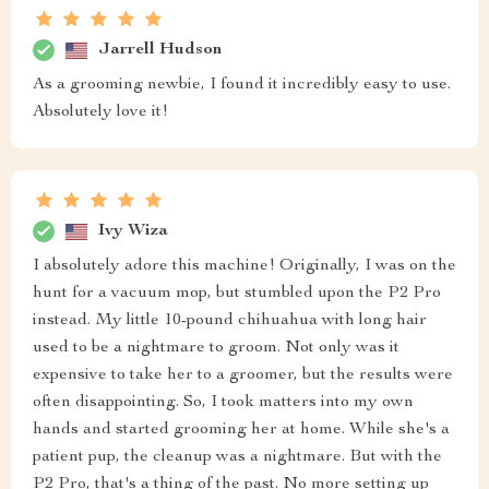
Jarrell Hudson
As a grooming newbie, I found it incredibly easy to use.
Absolutely love it!
Ivy Wiza
I absolutely adore this machine! Originally, I was on the
hunt for a vacuum mop, but stumbled upon the P2 Pro
instead. My little 10-pound chihuahua with long hair
used to be a nightmare to groom. Not only was it
expensive to take her to a groomer, but the results were
often disappointing. So, I took matters into my own
hands and started grooming her at home. While she's a
patient pup, the cleanup was a nightmare. But with the
P2 Pro, that's a thing of the past. No more setting up