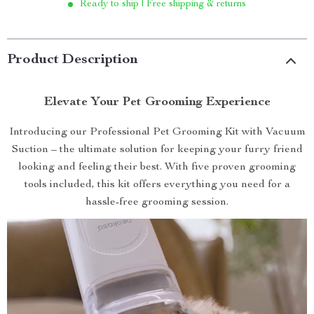
Ready to ship | Free shipping & returns
Product Description
Elevate Your Pet Grooming Experience
Introducing our Professional Pet Grooming Kit with Vacuum
Suction – the ultimate solution for keeping your furry friend
looking and feeling their best. With five proven grooming
tools included, this kit offers everything you need for a
hassle-free grooming session.