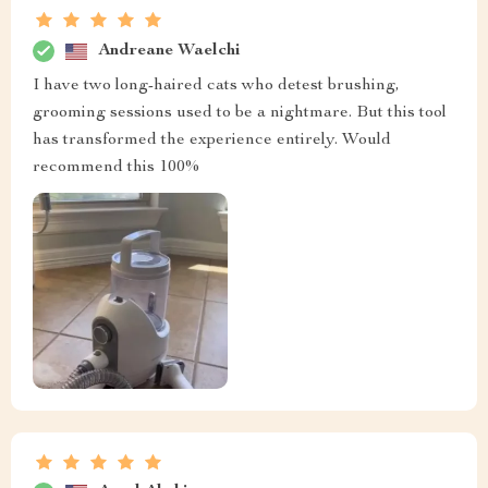
Andreane Waelchi
I have two long-haired cats who detest brushing,
grooming sessions used to be a nightmare. But this tool
has transformed the experience entirely. Would
recommend this 100%