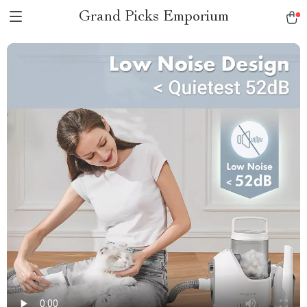
Grand Picks Emporium