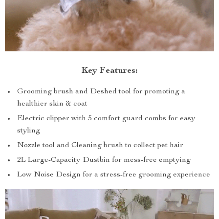
Key Features:
Grooming brush and Deshed tool for promoting a
healthier skin & coat
Electric clipper with 5 comfort guard combs for easy
styling
Nozzle tool and Cleaning brush to collect pet hair
2L Large-Capacity Dustbin for mess-free emptying
Low Noise Design for a stress-free grooming experience