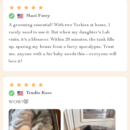
Maci Ferry
A grooming essential! With two Yorkies at home, I
rarely need to use it. But when my daughter's Lab
visits, it's a lifesaver. Within 20 minutes, the tank fills
up, sparing my house from a furry apocalypse. Trust
me, anyone with a fur baby needs this—everyone will
love it!
Trudie Koss
WOW!😻