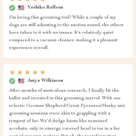
Yoshiko Rolfson
I'm loving this grooming tool! While a couple of my
dogs are still adjusting to the suction sound, the others
have taken to it with no issues. It's relatively quiet
compared to a vacuum cleaner, making it a pleasant
experience overall.
Aniya Wilkinson
After months of meticulous research, I finally bit the
bullet and invested in this grooming marvel. With our
eclectic German Shepherd/Great Pyrenees/Husky mix
grooming sessions were akin to grappling with a
tempest of fur. We'd dodge knots like seasoned
acrobats, only to emerge covered head to toe in a fur