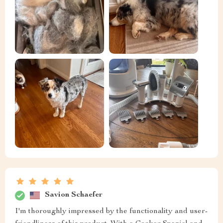
Savion Schaefer
I'm thoroughly impressed by the functionality and user-