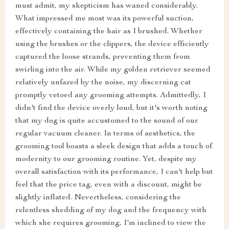
must admit, my skepticism has waned considerably.
What impressed me most was its powerful suction,
effectively containing the hair as I brushed. Whether
using the brushes or the clippers, the device efficiently
captured the loose strands, preventing them from
swirling into the air. While my golden retriever seemed
relatively unfazed by the noise, my discerning cat
promptly vetoed any grooming attempts. Admittedly, I
didn't find the device overly loud, but it's worth noting
that my dog is quite accustomed to the sound of our
regular vacuum cleaner. In terms of aesthetics, the
grooming tool boasts a sleek design that adds a touch of
modernity to our grooming routine. Yet, despite my
overall satisfaction with its performance, I can't help but
feel that the price tag, even with a discount, might be
slightly inflated. Nevertheless, considering the
relentless shedding of my dog and the frequency with
which she requires grooming, I'm inclined to view the