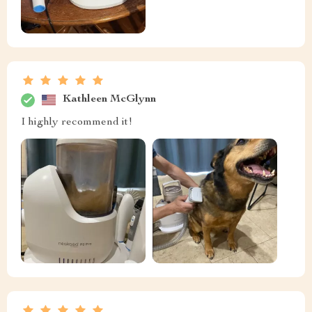
Kathleen McGlynn
I highly recommend it!