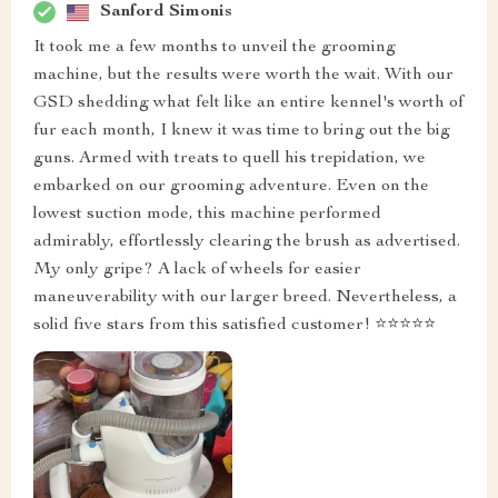
Sanford Simonis
It took me a few months to unveil the grooming
machine, but the results were worth the wait. With our
GSD shedding what felt like an entire kennel's worth of
fur each month, I knew it was time to bring out the big
guns. Armed with treats to quell his trepidation, we
embarked on our grooming adventure. Even on the
lowest suction mode, this machine performed
admirably, effortlessly clearing the brush as advertised.
My only gripe? A lack of wheels for easier
maneuverability with our larger breed. Nevertheless, a
solid five stars from this satisfied customer! ⭐️⭐️⭐️⭐️⭐️