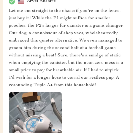
Arvel Abshire
Let me cut straight to the chase: if you're on the fence,
just buy it! While the P1 might suffice for smaller
pooches, the P2's larger fur canister is a game-changer.
Our dog, a connoisseur of shop vacs, wholeheartedly
embraced this quieter alternative. We even managed to
groom him during the second half of a football game
without missing a beat! Sure, there's a smidge of static
when emptying the canister, but the near-zero mess is a
small price to pay for breathable air. If I had to nitpick,
I'd wish for a longer hose to corral our restless pup. A
resounding Triple A+ from this household!