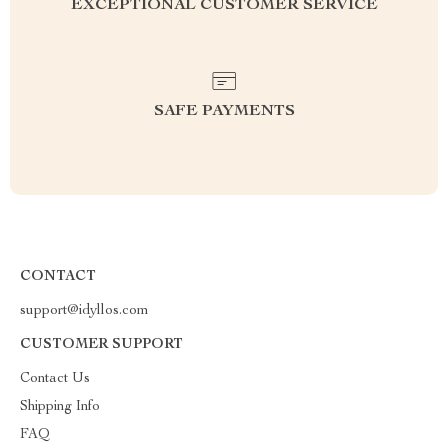
EXCEPTIONAL CUSTOMER SERVICE
SAFE PAYMENTS
CONTACT
support@idyllos.com
CUSTOMER SUPPORT
Contact Us
Shipping Info
FAQ