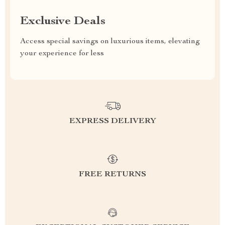
Exclusive Deals
Access special savings on luxurious items, elevating
your experience for less
EXPRESS DELIVERY
FREE RETURNS