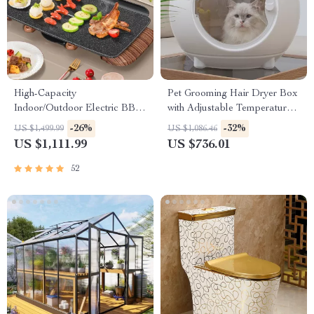
High-Capacity
Pet Grooming Hair Dryer Box
Indoor/Outdoor Electric BBQ
with Adjustable Temperature
Grill – Versatile & Portable
and 360° Warm Wind
-26%
-32%
US $1,499.99
US $1,086.46
US $1,111.99
US $736.01
52