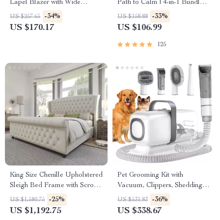
Lapel Blazer with Wide
Path to Calm | 4-in-1 Bundle |
Padded Shoulders
Mindfulness Exercises,
-34%
-33%
US $257.65
US $158.88
Positive Thinking, Printable
US $170.17
US $106.99
Checklist & Course Outline
125
King Size Chenille Upholstered
Pet Grooming Kit with
Sleigh Bed Frame with Scroll
Vacuum, Clippers, Shedding
Wingback Headboard
Brush, and Low Noise
-25%
-36%
US $1,580.75
US $531.83
Operation
US $1,192.75
US $338.67