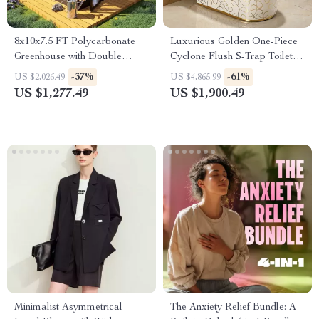
8x10x7.5 FT Polycarbonate
Luxurious Golden One-Piece
Greenhouse with Double
Cyclone Flush S-Trap Toilet
Doors, Vents, and Tall Walls
for Villa Bathrooms
-37%
-61%
US $2,026.49
US $4,865.99
US $1,277.49
US $1,900.49
Minimalist Asymmetrical
The Anxiety Relief Bundle: A