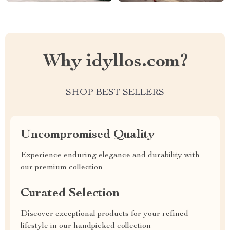
Why idyllos.com?
SHOP BEST SELLERS
Uncompromised Quality
Experience enduring elegance and durability with
our premium collection
Curated Selection
Discover exceptional products for your refined
lifestyle in our handpicked collection