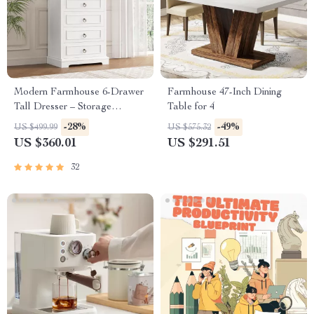
Modern Farmhouse 6-Drawer
Farmhouse 47-Inch Dining
Tall Dresser – Storage
Table for 4
Organizer for Living Room,
-28%
-49%
US $499.99
US $575.32
Hallway, Entryway, Home
US $360.01
US $291.51
Office
32