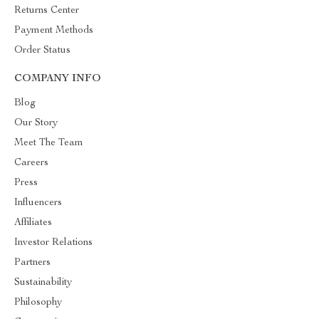
Returns Center
Payment Methods
Order Status
COMPANY INFO
Blog
Our Story
Meet The Team
Careers
Press
Influencers
Affiliates
Investor Relations
Partners
Sustainability
Philosophy