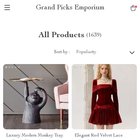
Grand Picks Emporium
All Products
(1639)
Sort by :
Popularity
Luxury Modern Monkey Tray
Elegant Red Velvet Lace