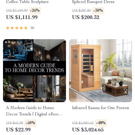
Coffee Table Sculpture
Spliced Banquet Dress
-26%
-30%
US $1,499.99
US $287.80
US $1,111.99
US $200.32
56
A Modern Guide to Home
Infrared Sauna for One Person
Decor Trends | Digital eBook
for Stylish Interiors,
-50%
-48%
US $45.98
US $5,805.62
Trendspotting, and Sustainable
US $22.99
US $3,024.65
Design Inspiration