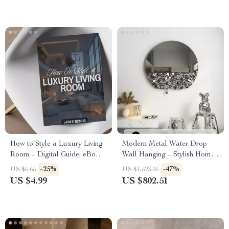
How to Style a Luxury Living
Modern Metal Water Drop
Room – Digital Guide, eBook
Wall Hanging – Stylish Home
& Checklist for Elegant
and Porch Decor
-25%
-47%
US $6.65
US $1,523.06
Interiors, Luxury Home Decor,
US $4.99
US $802.51
High-End Design Inspiration