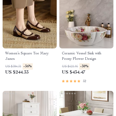
Women’s Square Toe Mary
Ceramic Vessel Sink with
Janes
Peony Flower Design
-36%
-30%
US $384.31
US $621.95
US $244.33
US $434.47
52