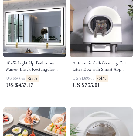
48×32 Light Up Bathroom
Automatic Self-Cleaning Cat
Mirror, Black Rectangular,
Litter Box with Smart App
Adjustable Colors &
Control
-29%
-61%
US $644.65
US $1,896.65
Brightness, Anti-Fog
US $457.17
US $735.01