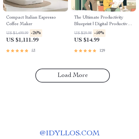
Compact Italian Espresso
The Ultimate Productivity
Coffee Maker
Blueprint | Digital Productivity
Guide for Goal Setting, Time
-26%
-50%
US $1,499.99
US $29.98
Management & Daily
US $1,111.99
US $14.99
Routines
53
129
Load More
@
IDYLLOS.COM