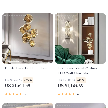
Nordic Lava Led Floor Lamp
Luxurious Crystal & Glass
LED Wall Chandelier
-35%
-45%
US $2,468.25
US $2,085.30
US $1,611.49
US $1,154.65
67
50