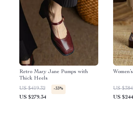
Retro Mary Jane Pumps with
Women’s
Thick Heels
US $419.32
US $384
-33%
US $279.34
US $244