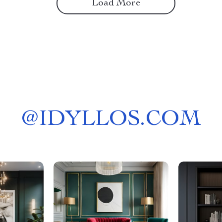
Load More
@
IDYLLOS.COM