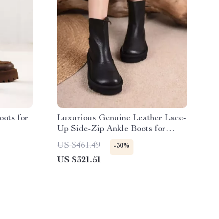
oots for
Luxurious Genuine Leather Lace-
Up Side-Zip Ankle Boots for
Women
US $461.49
-30%
US $321.51