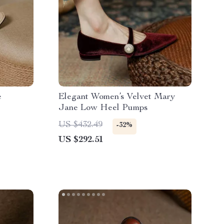
e
Elegant Women’s Velvet Mary
Jane Low Heel Pumps
US $432.49
-32%
US $292.51