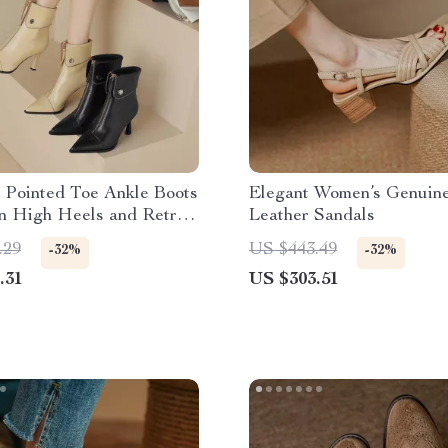
 Pointed Toe Ankle Boots
Elegant Women’s Genuin
in High Heels and Retro
Leather Sandals
.29
US $443.49
-32%
-32%
.31
US $303.51