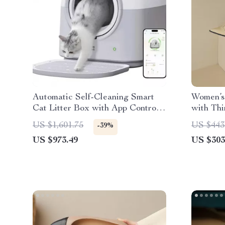
Automatic Self-Cleaning Smart
Women’s
Cat Litter Box with App Control
with Th
and Deodorizer
Edge
US $1,601.75
US $443
-39%
US $973.49
US $303