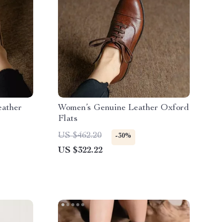
eather
Women’s Genuine Leather Oxford
Flats
US $462.20
-30%
US $322.22