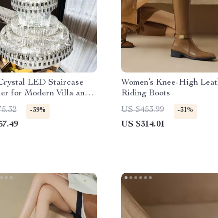
Crystal LED Staircase
Women’s Knee-High Leat
er for Modern Villa and
Riding Boots
obbies
75.32
US $453.99
-39%
-31%
57.49
US $314.01