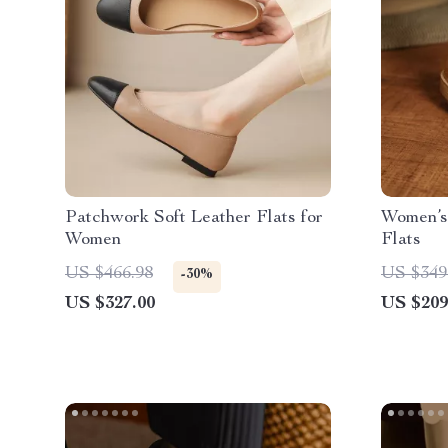
Patchwork Soft Leather Flats for
Women’s
Women
Flats
US $466.98
US $349
-30%
US $327.00
US $209