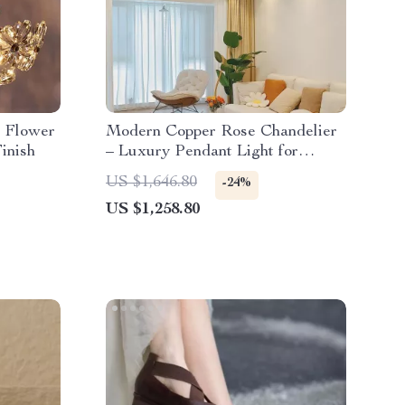
l Flower
Modern Copper Rose Chandelier
inish
– Luxury Pendant Light for
Living Spaces
US $1,646.80
-24%
US $1,258.80