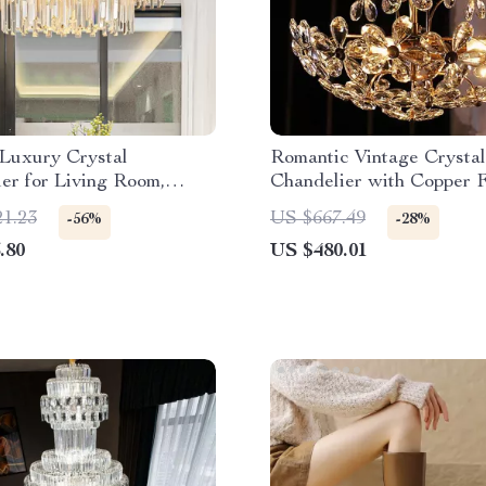
Luxury Crystal
Romantic Vintage Crysta
er for Living Room,
Chandelier with Copper F
, and Dining Spaces
21.23
US $667.49
-56%
-28%
.80
US $480.01