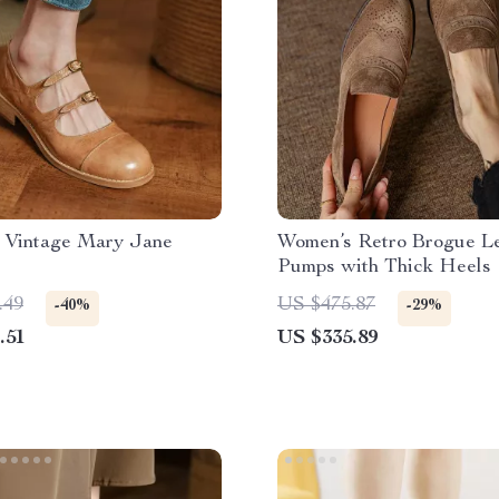
 Vintage Mary Jane
Women’s Retro Brogue L
Pumps with Thick Heels
.49
US $475.87
-40%
-29%
.51
US $335.89