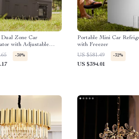
e Dual Zone Car
Portable Mini Car Refrig
ator with Adjustable
with Freezer
ture Control
.65
US $581.49
-30%
-32%
.17
US $394.01