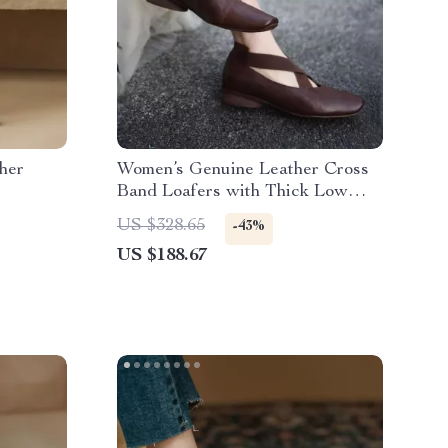
her
Women’s Genuine Leather Cross
Band Loafers with Thick Low
Heels
US $328.65
-43%
US $188.67