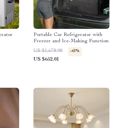
erator
Portable Car Refrigerator with
Freezer and Ice-Making Function
US $1,678.98
-61%
US $652.01