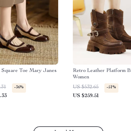
 Square Toe Mary Janes
Retro Leather Platform B
Women
.31
US $532.65
-36%
-51%
.33
US $259.51