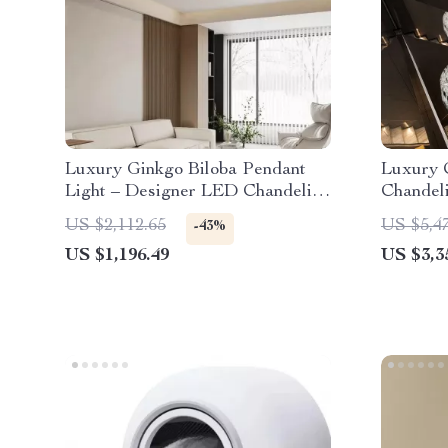
Luxury Ginkgo Biloba Pendant
Luxury 
Light – Designer LED Chandelier
Chandeli
for Modern Spaces
Hotel L
US $2,112.65
US $5,4
-43%
US $1,196.49
US $3,3