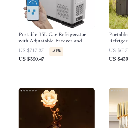
Portable 15L Car Refrigerator
Portabl
with Adjustable Freezer and
Refriger
Bluetooth Control
Tempera
US $717.27
US $617
-51%
US $350.47
US $430