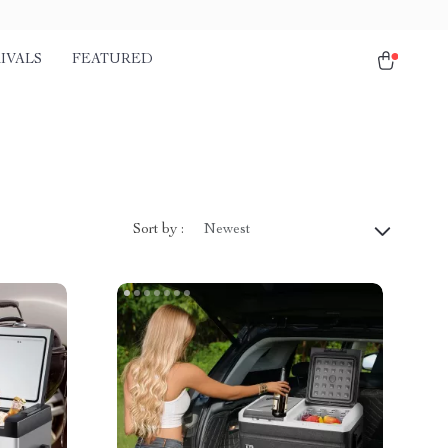
IVALS
FEATURED
Sort by :
Newest