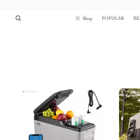
POPULAR
BE
Shop