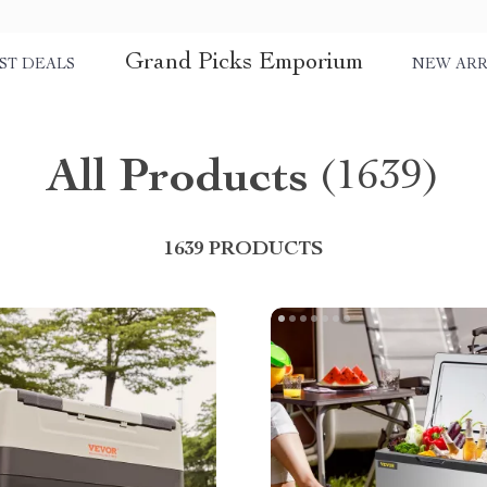
Grand Picks Emporium
ST DEALS
NEW ARR
All Products
(1639)
1639 PRODUCTS