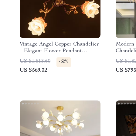
Vintage Angel Copper Chandelier
Modern 
– Elegant Flower Pendant
Chandeli
Lighting
Bedroom
US $1,513.60
US $1,8
-62%
US $569.32
US $795