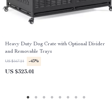
Heavy Duty Dog Crate with Optional Divider
and Removable Trays
-43%
US $567.21
US $323.01