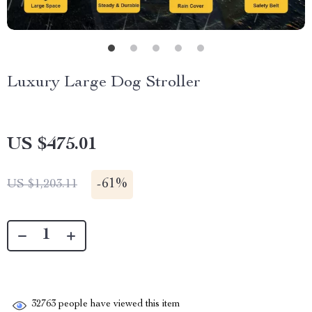
Luxury Large Dog Stroller
US $475.01
-
61%
US $1,203.11
32763
people have viewed this item