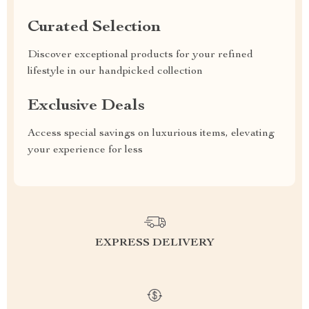
Curated Selection
Discover exceptional products for your refined
lifestyle in our handpicked collection
Exclusive Deals
Access special savings on luxurious items, elevating
your experience for less
EXPRESS DELIVERY