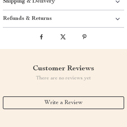
Shipping & Delivery
Refunds & Returns
Customer Reviews
There are no reviews yet
Write a Review