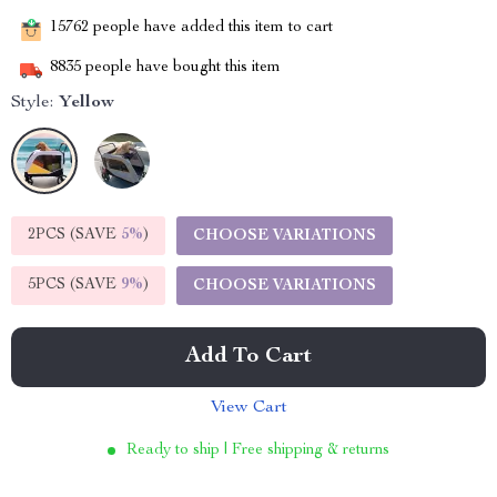
15762
people have added this item to cart
8835
people have bought this item
Style:
Yellow
2PCS (SAVE
5%
)
CHOOSE VARIATIONS
5PCS (SAVE
9%
)
CHOOSE VARIATIONS
Add To Cart
View Cart
Ready to ship | Free shipping & returns