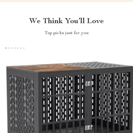
We Think You’ll Love
Top picks just for you