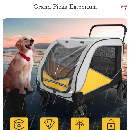
Grand Picks Emporium