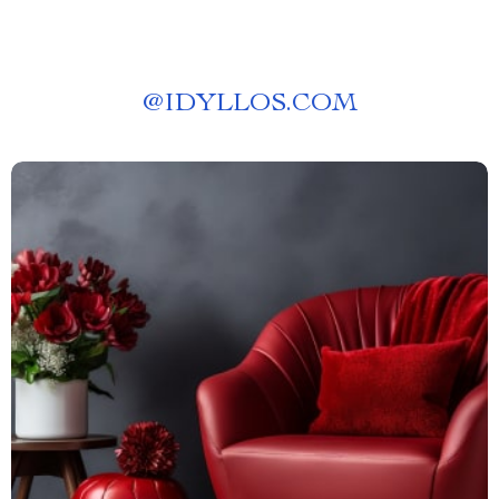
@
IDYLLOS.COM