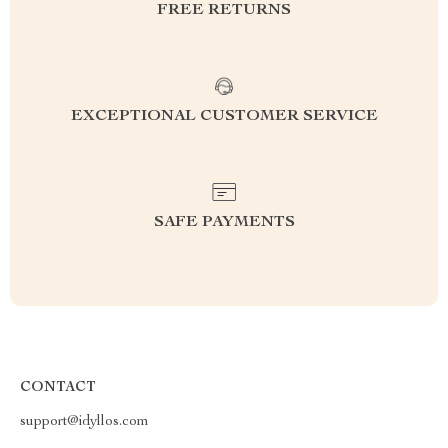
FREE RETURNS
EXCEPTIONAL CUSTOMER SERVICE
SAFE PAYMENTS
CONTACT
support@idyllos.com