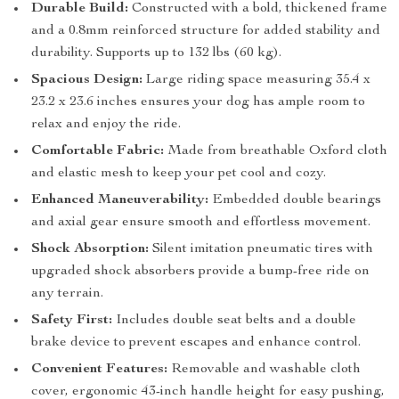
Durable Build:
Constructed with a bold, thickened frame
and a 0.8mm reinforced structure for added stability and
durability. Supports up to 132 lbs (60 kg).
Spacious Design:
Large riding space measuring 35.4 x
23.2 x 23.6 inches ensures your dog has ample room to
relax and enjoy the ride.
Comfortable Fabric:
Made from breathable Oxford cloth
and elastic mesh to keep your pet cool and cozy.
Enhanced Maneuverability:
Embedded double bearings
and axial gear ensure smooth and effortless movement.
Shock Absorption:
Silent imitation pneumatic tires with
upgraded shock absorbers provide a bump-free ride on
any terrain.
Safety First:
Includes double seat belts and a double
brake device to prevent escapes and enhance control.
Convenient Features:
Removable and washable cloth
cover, ergonomic 43-inch handle height for easy pushing,