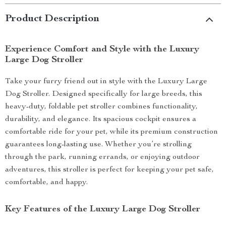
Product Description
Experience Comfort and Style with the Luxury
Large Dog Stroller
Take your furry friend out in style with the Luxury Large
Dog Stroller. Designed specifically for large breeds, this
heavy-duty, foldable pet stroller combines functionality,
durability, and elegance. Its spacious cockpit ensures a
comfortable ride for your pet, while its premium construction
guarantees long-lasting use. Whether you’re strolling
through the park, running errands, or enjoying outdoor
adventures, this stroller is perfect for keeping your pet safe,
comfortable, and happy.
Key Features of the Luxury Large Dog Stroller