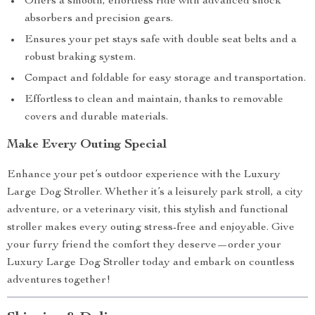
Offers a smooth, effortless ride with advanced shock
absorbers and precision gears.
Ensures your pet stays safe with double seat belts and a
robust braking system.
Compact and foldable for easy storage and transportation.
Effortless to clean and maintain, thanks to removable
covers and durable materials.
Make Every Outing Special
Enhance your pet’s outdoor experience with the Luxury
Large Dog Stroller. Whether it’s a leisurely park stroll, a city
adventure, or a veterinary visit, this stylish and functional
stroller makes every outing stress-free and enjoyable. Give
your furry friend the comfort they deserve—order your
Luxury Large Dog Stroller today and embark on countless
adventures together!