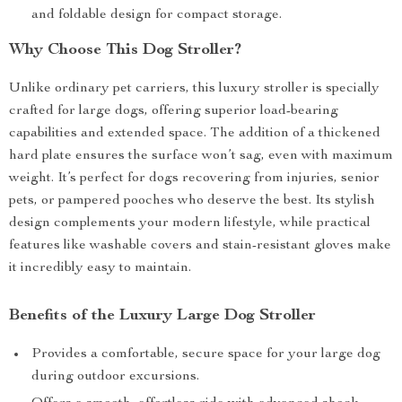
and foldable design for compact storage.
Why Choose This Dog Stroller?
Unlike ordinary pet carriers, this luxury stroller is specially
crafted for large dogs, offering superior load-bearing
capabilities and extended space. The addition of a thickened
hard plate ensures the surface won’t sag, even with maximum
weight. It’s perfect for dogs recovering from injuries, senior
pets, or pampered pooches who deserve the best. Its stylish
design complements your modern lifestyle, while practical
features like washable covers and stain-resistant gloves make
it incredibly easy to maintain.
Benefits of the Luxury Large Dog Stroller
Provides a comfortable, secure space for your large dog
during outdoor excursions.