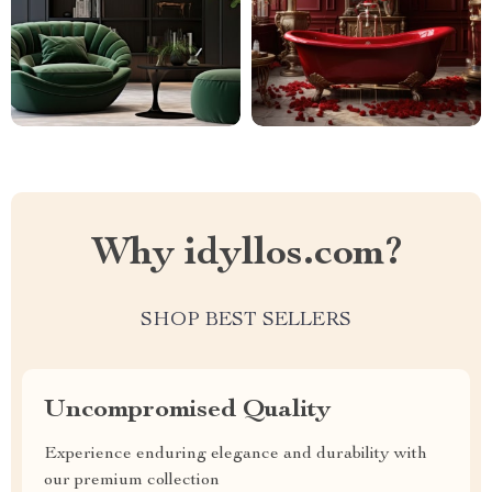
Why idyllos.com?
SHOP BEST SELLERS
Uncompromised Quality
Experience enduring elegance and durability with
our premium collection