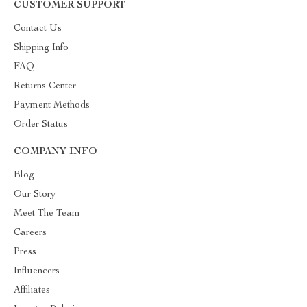
CUSTOMER SUPPORT
Contact Us
Shipping Info
FAQ
Returns Center
Payment Methods
Order Status
COMPANY INFO
Blog
Our Story
Meet The Team
Careers
Press
Influencers
Affiliates