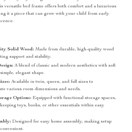
his versatile bed frame offers both comfort and a luxurious
ing it a piece that can grow with your child from early
scence.
ity Solid Wood:
Made from durable, high-quality wood
sting support and stability.
esign:
A blend of classic and modern aesthetics with soft
 simple, elegant shape.
izes:
Available in twin, queen, and full sizes to
e various room dimensions and needs.
torage Options:
Equipped with functional storage spaces,
 keeping toys, books, or other essentials within easy
mbly:
Designed for easy home assembly, making setup
 convenient.