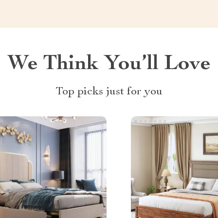
We Think You’ll Love
Top picks just for you