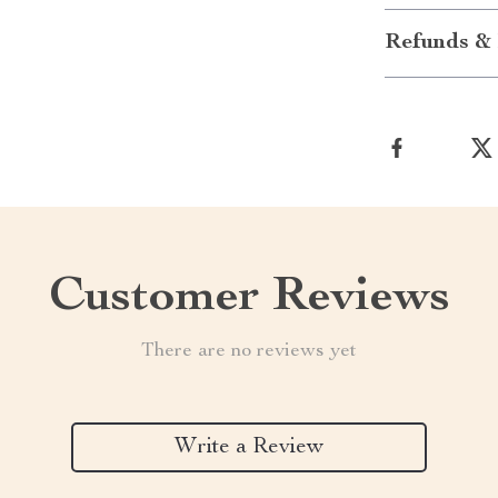
Refunds & 
Customer Reviews
There are no reviews yet
Write a Review