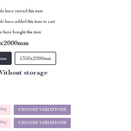
le have viewed this item
e have added this item to cart
 have bought this item
0x2000mm
0mm
1350x2000mm
ithout storage
5%
)
CHOOSE VARIATIONS
9%
)
CHOOSE VARIATIONS