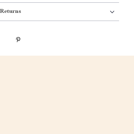
Returns