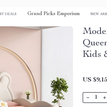
Grand Picks Emporium
ST DEALS
NEW ARR
Moder
Queen
Kids 
US $9,15