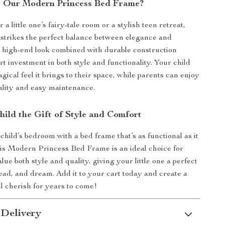
 Our Modern Princess Bed Frame?
r a little one’s fairy-tale room or a stylish teen retreat,
 strikes the perfect balance between elegance and
Its high-end look combined with durable construction
t investment in both style and functionality. Your child
agical feel it brings to their space, while parents can enjoy
uality and easy maintenance.
hild the Gift of Style and Comfort
hild’s bedroom with a bed frame that’s as functional as it
This Modern Princess Bed Frame is an ideal choice for
lue both style and quality, giving your little one a perfect
read, and dream. Add it to your cart today and create a
l cherish for years to come!
 Delivery