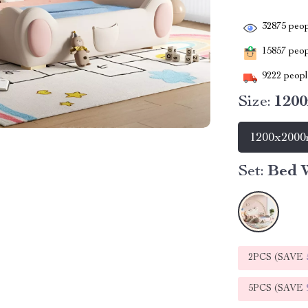
32875
peop
15857
peopl
9222
people
Size:
120
1200x200
Set:
Bed W
2PCS (SAVE
5PCS (SAVE