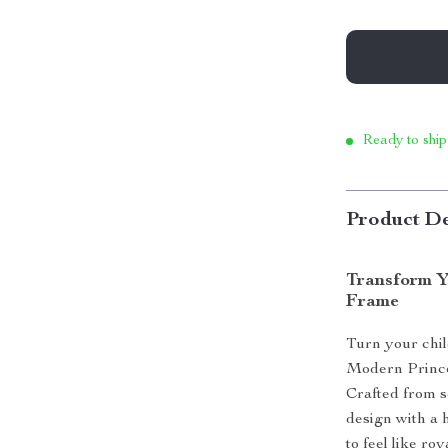
Ready to ship
Product De
Transform Y
Frame
Turn your chil
Modern Princes
Crafted from s
design with a 
to feel like ro