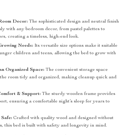
Room Decor:
The sophisticated design and neutral finish
sly with any bedroom decor, from pastel palettes to
ors, creating a timeless, high-end look.
Growing Needs:
Its versatile size options make it suitable
ounger children and teens, allowing the bed to grow with
an Organized Space:
The convenient storage space
 the room tidy and organized, making cleanup quick and
Comfort & Support:
The sturdy wooden frame provides
ort, ensuring a comfortable night’s sleep for years to
 Safe:
Crafted with quality wood and designed without
, this bed is built with safety and longevity in mind.