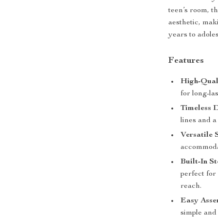
teen’s room, t
aesthetic, mak
years to adole
Features
High-Qual
for long-la
Timeless D
lines and a
Versatile S
accommodat
Built-In S
perfect for
reach.
Easy Asse
simple and