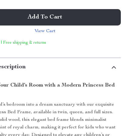
Add To Cart
View Cart
 | Free shipping & returns
scription
our Child’s Room with a Modern Princess Bed
d’s bedroom into a dream sanctuary with our exquisite
s Bed Frame, available in twin, queen, and full sizes.
olid wood, this elegant bed frame blends minimalist
hint of royal charm, making it perfect for kids who want
yalty every day. Designed to elevate any children’s or