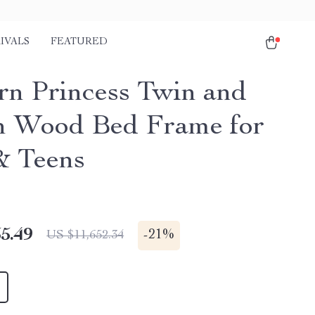
IVALS
FEATURED
n Princess Twin and
 Wood Bed Frame for
& Teens
5.49
-
21%
US $11,652.34