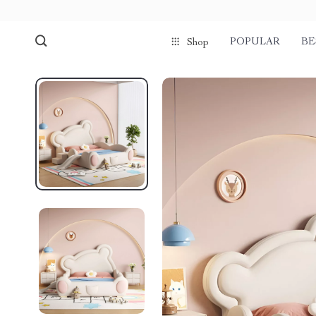
POPULAR
BE
Shop