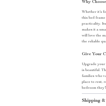
Why Choose
Whether it’s fo
this bed frame
practicality. 
makes it a smar
will love the m
the reliable q
Give Your C
Upgrade your c
is beautiful. 
families who va
place to rest, 
bedroom they’l
Shipping &