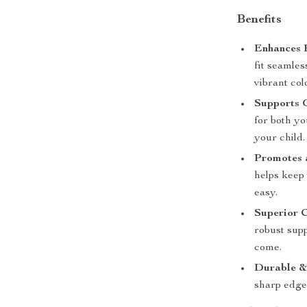
Benefits
Enhances 
fit seamles
vibrant col
Supports 
for both y
your child.
Promotes 
helps keep
easy.
Superior 
robust supp
come.
Durable &
sharp edges