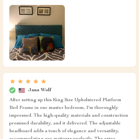
Jana Wolf
After setting up this King Size Upholstered Platform
Bed Frame in our master bedroom, I'm thoroughly
impressed. The high-quality materials and construction
promised durability, and it delivered. The adjustable
headboard adds a touch of elegance and versatility,