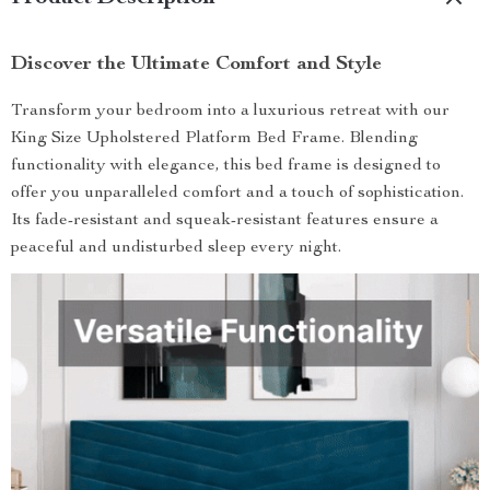
Discover the Ultimate Comfort and Style
Transform your bedroom into a luxurious retreat with our
King Size Upholstered Platform Bed Frame. Blending
functionality with elegance, this bed frame is designed to
offer you unparalleled comfort and a touch of sophistication.
Its fade-resistant and squeak-resistant features ensure a
peaceful and undisturbed sleep every night.