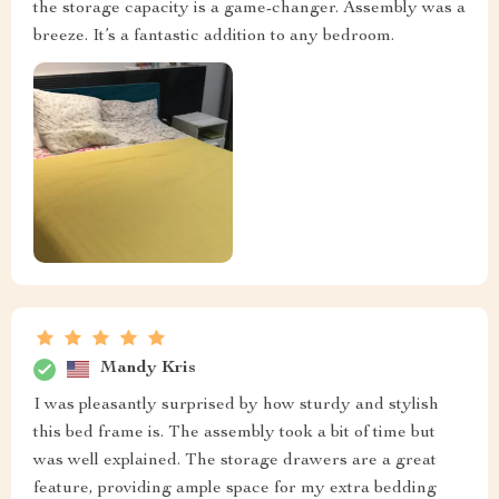
the storage capacity is a game-changer. Assembly was a
breeze. It’s a fantastic addition to any bedroom.
Mandy Kris
I was pleasantly surprised by how sturdy and stylish
this bed frame is. The assembly took a bit of time but
was well explained. The storage drawers are a great
feature, providing ample space for my extra bedding