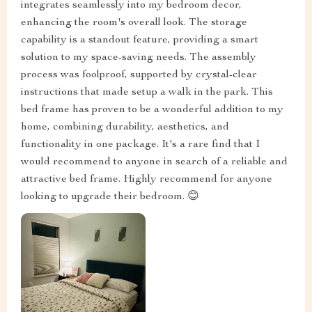
integrates seamlessly into my bedroom decor,
enhancing the room's overall look. The storage
capability is a standout feature, providing a smart
solution to my space-saving needs. The assembly
process was foolproof, supported by crystal-clear
instructions that made setup a walk in the park. This
bed frame has proven to be a wonderful addition to my
home, combining durability, aesthetics, and
functionality in one package. It's a rare find that I
would recommend to anyone in search of a reliable and
attractive bed frame. Highly recommend for anyone
looking to upgrade their bedroom. 😊