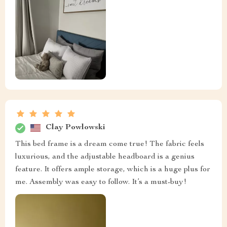
Clay Powlowski
This bed frame is a dream come true! The fabric feels
luxurious, and the adjustable headboard is a genius
feature. It offers ample storage, which is a huge plus for
me. Assembly was easy to follow. It’s a must-buy!