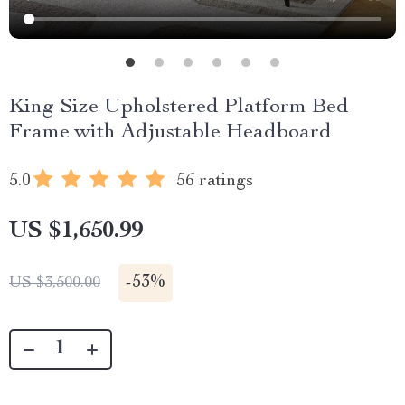
King Size Upholstered Platform Bed
Frame with Adjustable Headboard
5.0
56 ratings
US $1,650.99
-
53%
US $3,500.00