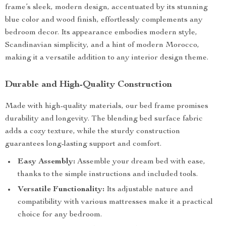
frame’s sleek, modern design, accentuated by its stunning
blue color and wood finish, effortlessly complements any
bedroom decor. Its appearance embodies modern style,
Scandinavian simplicity, and a hint of modern Morocco,
making it a versatile addition to any interior design theme.
Durable and High-Quality Construction
Made with high-quality materials, our bed frame promises
durability and longevity. The blending bed surface fabric
adds a cozy texture, while the sturdy construction
guarantees long-lasting support and comfort.
Easy Assembly:
Assemble your dream bed with ease,
thanks to the simple instructions and included tools.
Versatile Functionality:
Its adjustable nature and
compatibility with various mattresses make it a practical
choice for any bedroom.