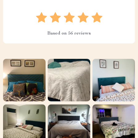
Based on
56
reviews