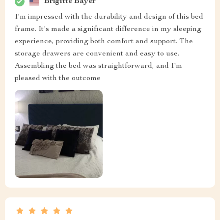
Brigitte Bayer
I'm impressed with the durability and design of this bed
frame. It's made a significant difference in my sleeping
experience, providing both comfort and support. The
storage drawers are convenient and easy to use.
Assembling the bed was straightforward, and I'm
pleased with the outcome