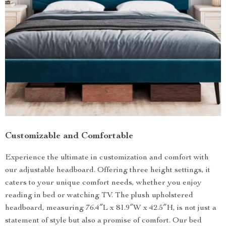
Customizable and Comfortable
Experience the ultimate in customization and comfort with
our adjustable headboard. Offering three height settings, it
caters to your unique comfort needs, whether you enjoy
reading in bed or watching TV. The plush upholstered
headboard, measuring 76.4″L x 81.9″W x 42.5″H, is not just a
statement of style but also a promise of comfort. Our bed