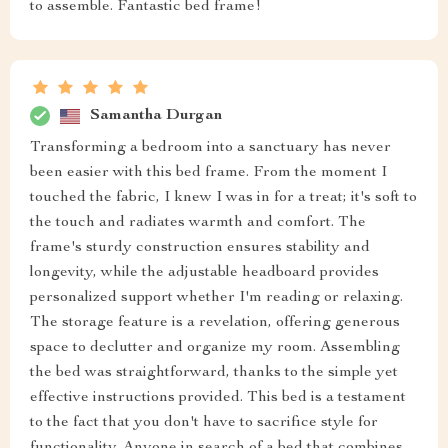
to assemble. Fantastic bed frame!
Samantha Durgan
Transforming a bedroom into a sanctuary has never
been easier with this bed frame. From the moment I
touched the fabric, I knew I was in for a treat; it's soft to
the touch and radiates warmth and comfort. The
frame's sturdy construction ensures stability and
longevity, while the adjustable headboard provides
personalized support whether I'm reading or relaxing.
The storage feature is a revelation, offering generous
space to declutter and organize my room. Assembling
the bed was straightforward, thanks to the simple yet
effective instructions provided. This bed is a testament
to the fact that you don't have to sacrifice style for