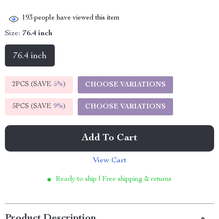
193
people have viewed this item
Size:
76.4 inch
76.4 inch
2PCS (SAVE
5%
)
CHOOSE VARIATIONS
5PCS (SAVE
9%
)
CHOOSE VARIATIONS
Add To Cart
View Cart
Ready to ship | Free shipping & returns
Product Description