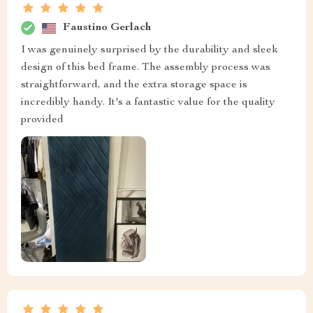
Faustino Gerlach
I was genuinely surprised by the durability and sleek
design of this bed frame. The assembly process was
straightforward, and the extra storage space is
incredibly handy. It's a fantastic value for the quality
provided