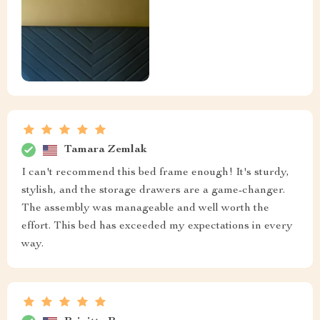
Tamara Zemlak
I can't recommend this bed frame enough! It's sturdy,
stylish, and the storage drawers are a game-changer.
The assembly was manageable and well worth the
effort. This bed has exceeded my expectations in every
way.