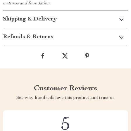
mattress and foundation.
Shipping & Delivery
Refunds & Returns
Customer Reviews
See why hundreds love this product and trust us
5