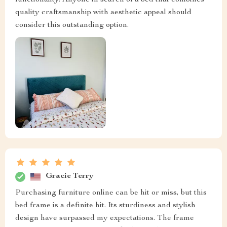
functionality. Anyone in search of a bed that combines
quality craftsmanship with aesthetic appeal should
consider this outstanding option.
Gracie Terry
Purchasing furniture online can be hit or miss, but this
bed frame is a definite hit. Its sturdiness and stylish
design have surpassed my expectations. The frame