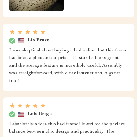
Lia Bruen
I was skeptical about buying a bed online, but this frame
has been a pleasant surprise. It's sturdy, looks great,
and the storage feature is incredibly useful. Assembly
was straightforward, with clear instructions. A great
find!
Lois Berge
I absolutely adore this bed frame! It strikes the perfect
balance between chic design and practicality. The