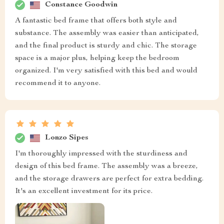
Constance Goodwin
A fantastic bed frame that offers both style and
substance. The assembly was easier than anticipated,
and the final product is sturdy and chic. The storage
space is a major plus, helping keep the bedroom
organized. I'm very satisfied with this bed and would
recommend it to anyone.
Lonzo Sipes
I'm thoroughly impressed with the sturdiness and
design of this bed frame. The assembly was a breeze,
and the storage drawers are perfect for extra bedding.
It's an excellent investment for its price.