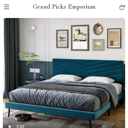
Grand Picks Emporium