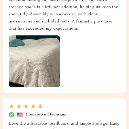
accommodating our mattress perfectly. The extra
storage space is a brilliant addition, helping us keep the
room tidy. Assembly was a breeze, with clear
instructions and included tools. A fantastic purchase
that has exceeded my expectations!
Henriette Hermann
Love the adjustable headboard and ample storage. Easy