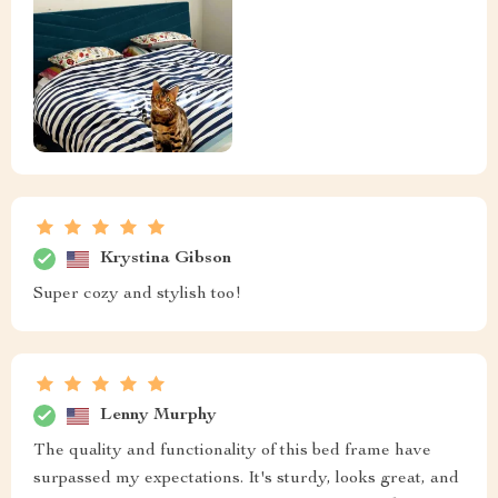
Krystina Gibson
Super cozy and stylish too!
Lenny Murphy
The quality and functionality of this bed frame have
surpassed my expectations. It's sturdy, looks great, and