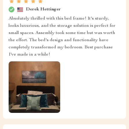
Derek Hettinger
Absolutely thrilled with this bed frame! It's sturdy,
looks luxurious, and the storage solution is perfect for
small spaces. Assembly took some time but was worth
the effort. The bed's design and functionality have
completely transformed my bedroom. Best purchase
I've made in a while!