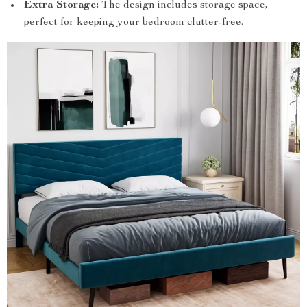
Extra Storage:
The design includes storage space,
perfect for keeping your bedroom clutter-free.