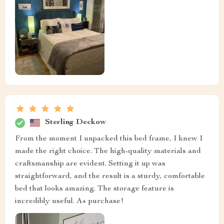
Sterling Deckow
From the moment I unpacked this bed frame, I knew I
made the right choice. The high-quality materials and
craftsmanship are evident. Setting it up was
straightforward, and the result is a sturdy, comfortable
bed that looks amazing. The storage feature is
incredibly useful. A+ purchase!