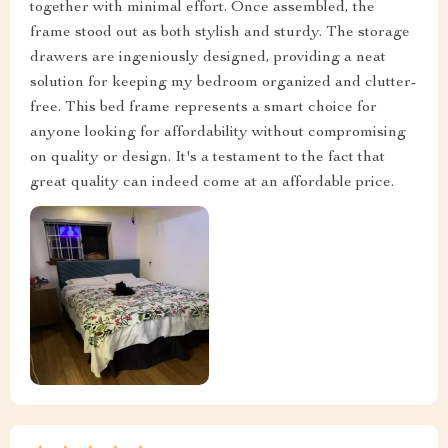
together with minimal effort. Once assembled, the
frame stood out as both stylish and sturdy. The storage
drawers are ingeniously designed, providing a neat
solution for keeping my bedroom organized and clutter-
free. This bed frame represents a smart choice for
anyone looking for affordability without compromising
on quality or design. It's a testament to the fact that
great quality can indeed come at an affordable price.