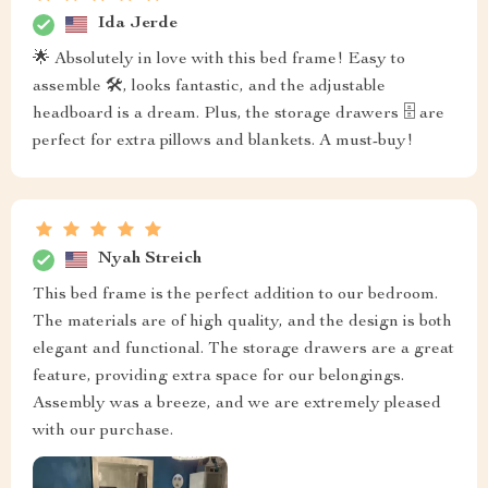
Ida Jerde
🌟 Absolutely in love with this bed frame! Easy to
assemble 🛠️, looks fantastic, and the adjustable
headboard is a dream. Plus, the storage drawers 🗄️ are
perfect for extra pillows and blankets. A must-buy!
Nyah Streich
This bed frame is the perfect addition to our bedroom.
The materials are of high quality, and the design is both
elegant and functional. The storage drawers are a great
feature, providing extra space for our belongings.
Assembly was a breeze, and we are extremely pleased
with our purchase.