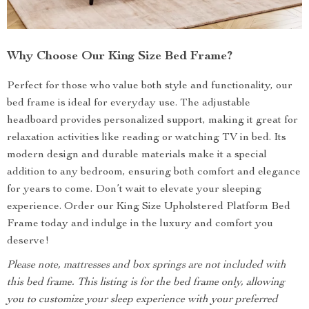
Why Choose Our King Size Bed Frame?
Perfect for those who value both style and functionality, our
bed frame is ideal for everyday use. The adjustable
headboard provides personalized support, making it great for
relaxation activities like reading or watching TV in bed. Its
modern design and durable materials make it a special
addition to any bedroom, ensuring both comfort and elegance
for years to come. Don’t wait to elevate your sleeping
experience. Order our King Size Upholstered Platform Bed
Frame today and indulge in the luxury and comfort you
deserve!
Please note, mattresses and box springs are not included with
this bed frame. This listing is for the bed frame only, allowing
you to customize your sleep experience with your preferred