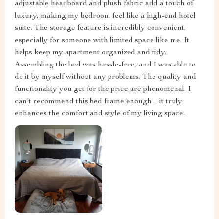
adjustable headboard and plush fabric add a touch of
luxury, making my bedroom feel like a high-end hotel
suite. The storage feature is incredibly convenient,
especially for someone with limited space like me. It
helps keep my apartment organized and tidy.
Assembling the bed was hassle-free, and I was able to
do it by myself without any problems. The quality and
functionality you get for the price are phenomenal. I
can't recommend this bed frame enough—it truly
enhances the comfort and style of my living space.