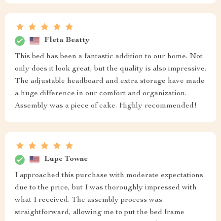
Fleta Beatty
This bed has been a fantastic addition to our home. Not
only does it look great, but the quality is also impressive.
The adjustable headboard and extra storage have made
a huge difference in our comfort and organization.
Assembly was a piece of cake. Highly recommended!
Lupe Towne
I approached this purchase with moderate expectations
due to the price, but I was thoroughly impressed with
what I received. The assembly process was
straightforward, allowing me to put the bed frame