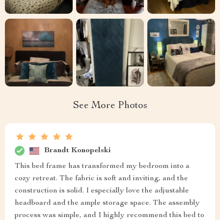
See More Photos
Brandt Konopelski
This bed frame has transformed my bedroom into a
cozy retreat. The fabric is soft and inviting, and the
construction is solid. I especially love the adjustable
headboard and the ample storage space. The assembly
process was simple, and I highly recommend this bed to