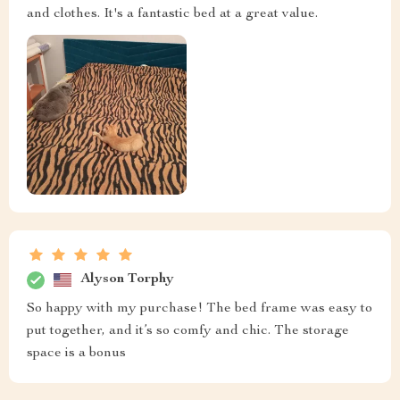
and clothes. It's a fantastic bed at a great value.
Alyson Torphy
So happy with my purchase! The bed frame was easy to
put together, and it’s so comfy and chic. The storage
space is a bonus