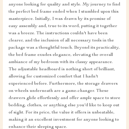
anyone looking for quality and style. My journey to find
the perfect bed frame ended when I stumbled upon this
masterpiece. Initially, I was drawn by its promise of
easy assembly and, true to its word, putting it together
was a breeze. The instructions couldn't have been
clearer, and the inclusion of all necessary tools in the
package was a thoughtful touch. Beyond its practicality,
the bed frame exudes elegance, elevating the overall
ambiance of my bedroom with its classy appearance.
The adjustable headboard is nothing short of brilliant,
allowing for customized comfort that I hadn't
experienced before. Furthermore, the storage drawers
on wheels underneath are a game-changer. These
drawers glide effortlessly and offer ample space to store
bedding, clothes, or anything else you'd like to keep out
of sight. For its price, the value it offers is unbeatable,
making it an excellent investment for anyone looking to
enhance their sleeping space.