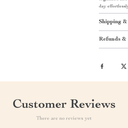
day effortlessl
Shipping &
Refunds & 
Customer Reviews
There are no reviews yet