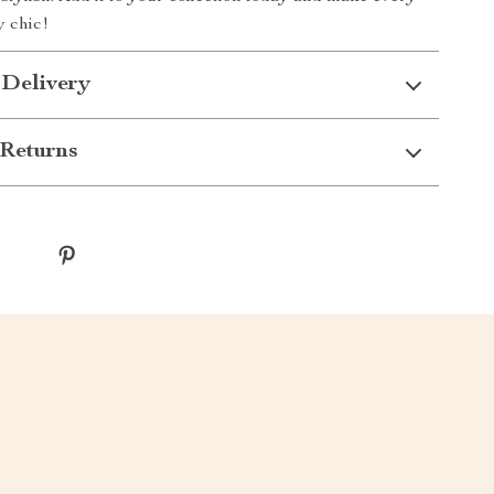
y chic!
 Delivery
Returns