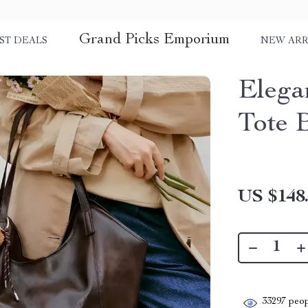
Grand Picks Emporium
ST DEALS
NEW ARR
Elega
Tote 
US $148
33297
peop