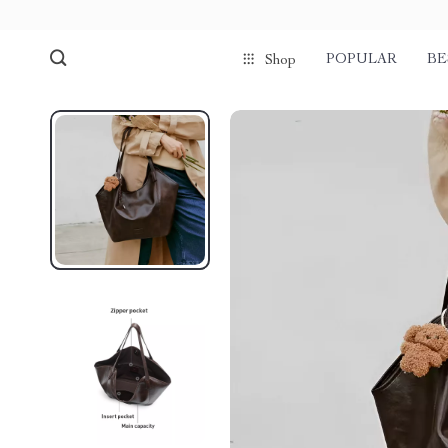
POPULAR
BE
Shop