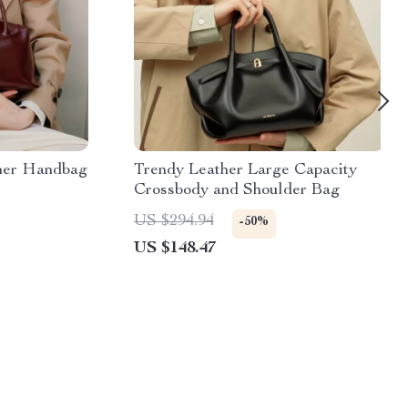
her Handbag
Trendy Leather Large Capacity
Crossbody and Shoulder Bag
US $294.94
-50%
US $148.47