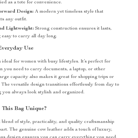
ied as a tote for convenience.
orward Design:
A modern yet timeless style that
s any outfit.
nd Lightweight:
Strong construction ensures it lasts,
 easy to carry all day long.
 Everyday Use
s ideal for women with busy lifestyles. It’s perfect for
 you need to carry documents, a laptop, or other
 large capacity also makes it great for shopping trips or
 The versatile design transitions effortlessly from day to
g you always look stylish and organized.
 This Bag Unique?
blend of style, practicality, and quality craftsmanship
apart. The genuine cow leather adds a touch of luxury,
ious design ensures you can carry everything you need.