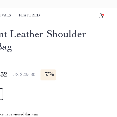
IVALS
FEATURED
nt Leather Shoulder
Bag
.32
-
37%
US $235.80
le have viewed this item