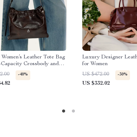
 Women’s Leather Tote Bag
Luxury Designer Leat
-Capacity Crossbody and
for Women
er Handbag
2.00
US $472.00
-40%
-30%
4.82
US $332.02