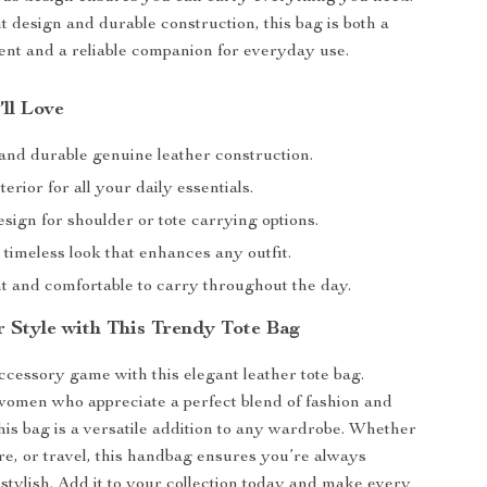
t design and durable construction, this bag is both a
ent and a reliable companion for everyday use.
’ll Love
and durable genuine leather construction.
terior for all your daily essentials.
esign for shoulder or tote carrying options.
 timeless look that enhances any outfit.
t and comfortable to carry throughout the day.
r Style with This Trendy Tote Bag
ccessory game with this elegant leather tote bag.
omen who appreciate a perfect blend of fashion and
this bag is a versatile addition to any wardrobe. Whether
ure, or travel, this handbag ensures you’re always
stylish. Add it to your collection today and make every