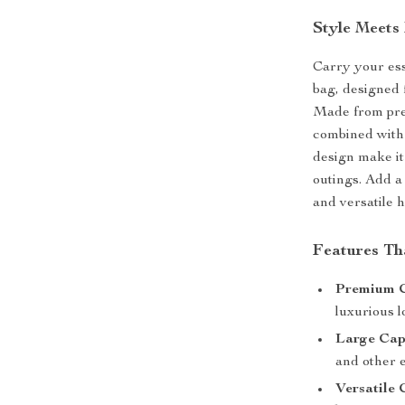
Style Meets 
Carry your esse
bag, designed 
Made from prem
combined with p
design make it
outings. Add a
and versatile 
Features Th
Premium C
luxurious l
Large Cap
and other e
Versatile 