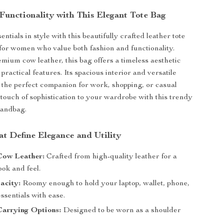
Functionality with This Elegant Tote Bag
ntials in style with this beautifully crafted leather tote
for women who value both fashion and functionality.
ium cow leather, this bag offers a timeless aesthetic
ractical features. Its spacious interior and versatile
 the perfect companion for work, shopping, or casual
 touch of sophistication to your wardrobe with this trendy
handbag.
at Define Elegance and Utility
ow Leather:
Crafted from high-quality leather for a
ook and feel.
acity:
Roomy enough to hold your laptop, wallet, phone,
ssentials with ease.
Carrying Options:
Designed to be worn as a shoulder