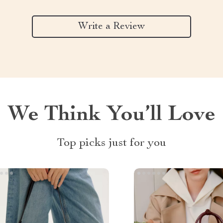
Write a Review
We Think You’ll Love
Top picks just for you