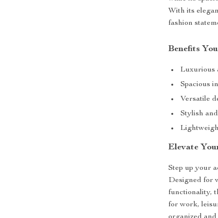
With its elegan
fashion statem
Benefits You
Luxurious 
Spacious in
Versatile d
Stylish and
Lightweigh
Elevate You
Step up your a
Designed for w
functionality, 
for work, leis
organized and 