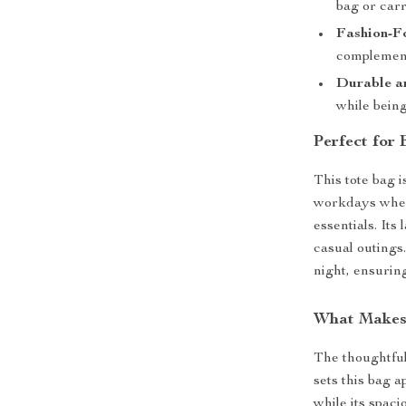
bag or carr
Fashion-F
complement
Durable a
while being
Perfect for
This tote bag i
workdays when
essentials. Its
casual outings.
night, ensurin
What Makes
The thoughtful 
sets this bag 
while its spac