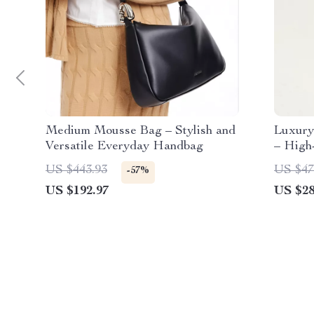
Medium Mousse Bag – Stylish and
Luxury
Versatile Everyday Handbag
– High
Should
US $443.93
US $47
-57%
US $192.97
US $28