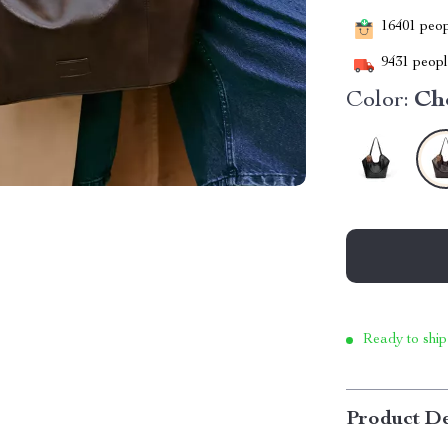
16401
peopl
9431
people
Color:
Ch
Ready to ship
Product De