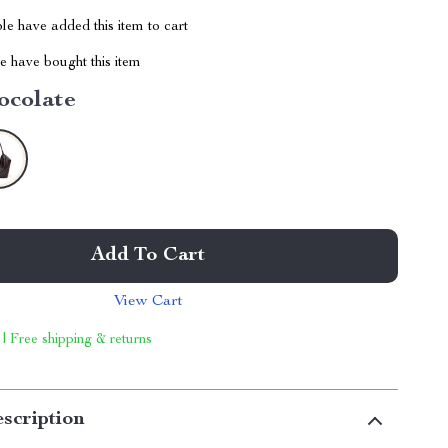
e have added this item to cart
 have bought this item
ocolate
Add To Cart
View Cart
 | Free shipping & returns
scription