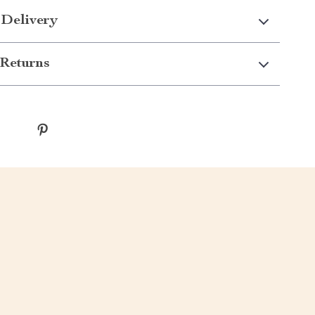
 Delivery
Returns