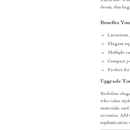
wardrobe. Whet
dress, this bag
Benefits You
Luxurious g
Elegant sq
Multiple ca
Compact yet
Perfect for
Upgrade Yo
Redefine elega
who value styl
materials, and
occasion. Add 
sophistication