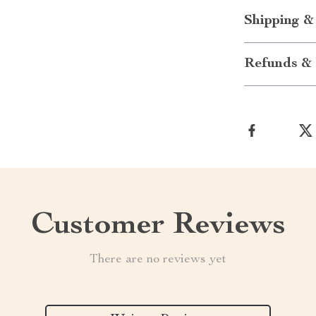
Shipping &
Refunds & 
Customer Reviews
There are no reviews yet