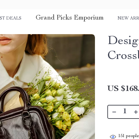
Grand Picks Emporium
ST DEALS
NEW ARR
Desig
Cross
US $168
151
people 