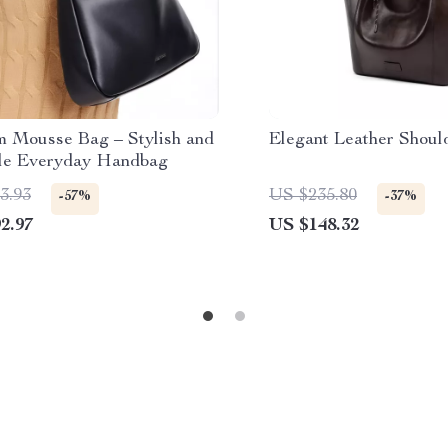
 Mousse Bag – Stylish and
Elegant Leather Shoul
ile Everyday Handbag
3.93
US $235.80
-57%
-37%
2.97
US $148.32