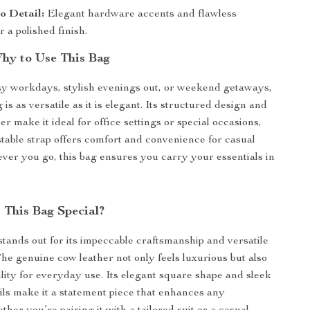
to Detail:
Elegant hardware accents and flawless
r a polished finish.
hy to Use This Bag
sy workdays, stylish evenings out, or weekend getaways,
 is as versatile as it is elegant. Its structured design and
er make it ideal for office settings or special occasions,
stable strap offers comfort and convenience for casual
ver you go, this bag ensures you carry your essentials in
This Bag Special?
tands out for its impeccable craftsmanship and versatile
The genuine cow leather not only feels luxurious but also
lity for everyday use. Its elegant square shape and sleek
ls make it a statement piece that enhances any