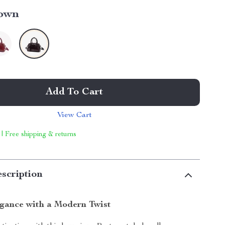
own
Add To Cart
View Cart
 | Free shipping & returns
scription
egance with a Modern Twist