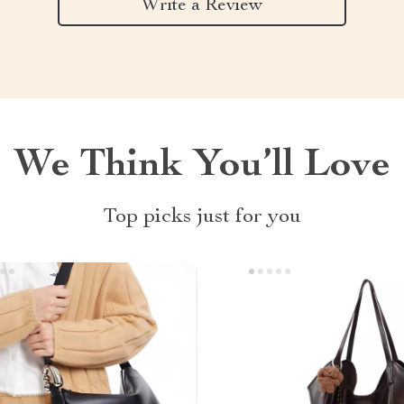
Write a Review
We Think You’ll Love
Top picks just for you