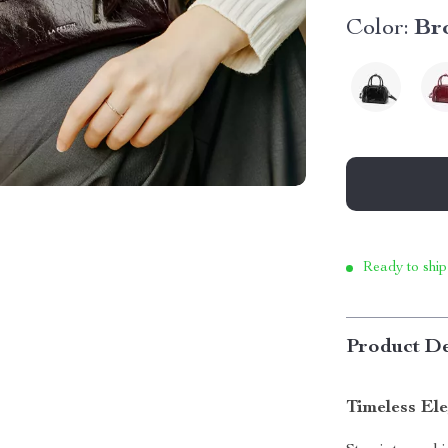
Color:
Br
Ready to ship
Product De
Timeless El