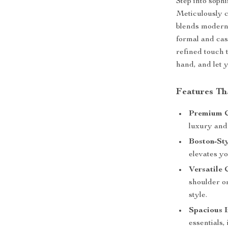
Step into sophi
Meticulously c
blends modern 
formal and cas
refined touch t
hand, and let 
Features Th
Premium C
luxury and 
Boston-St
elevates yo
Versatile 
shoulder o
style.
Spacious I
essentials,