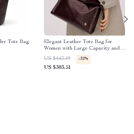
der Tote Bag
Elegant Leather Tote Bag for
Women with Large Capacity and
Versatile Style
US $443.49
-32%
US $303.51