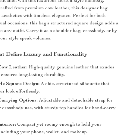
stication with this luxurious Boston-style handbag.
rafted from premium cow leather, this designer bag
aesthetics with timeless elegance. Perfect for both
ual occasions, this bag’s structured square design adds a
o any outfit. Carry it as a shoulder bag, crossbody, or by
your style speak volumes.
at Define Luxury and Functionality
ow Leather:
High-quality genuine leather that exudes
ensures long-lasting durability.
yle Square Design:
A chic, structured silhouette that
ur look effortlessly.
Carrying Options:
Adjustable and detachable strap for
r crossbody use, with sturdy top handles for hand-carry
nterior:
Compact yet roomy enough to hold your
 including your phone, wallet, and makeup.