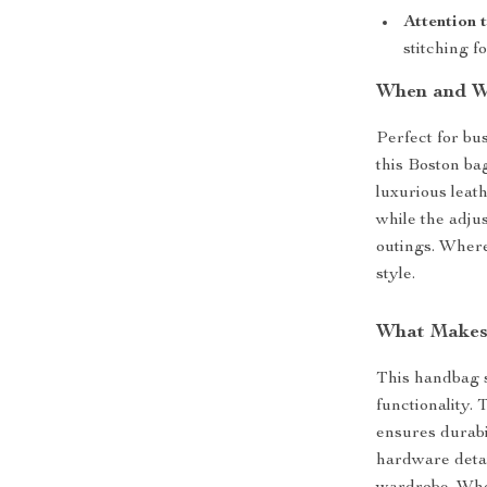
Attention 
stitching fo
When and W
Perfect for bu
this Boston bag
luxurious leath
while the adju
outings. Where
style.
What Makes 
This handbag s
functionality. 
ensures durabi
hardware detai