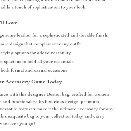
her you’re pairing it with a tailored suit or a casual
 adds a touch of sophistication to your look.
’ll Love
enuine leather for a sophisticated and durable finish.
uare design that complements any outfit.
rrying options for added versatility.
 spacious to hold all your essentials.
 both formal and casual occasions.
ur Accessory Game Today
nce with this designer Boston bag, crafted for women
e and functionality. Its luxurious design, premium
 versatile features make it the ultimate accessory for any
this exquisite bag to your collection today and carry
 wherever you go!