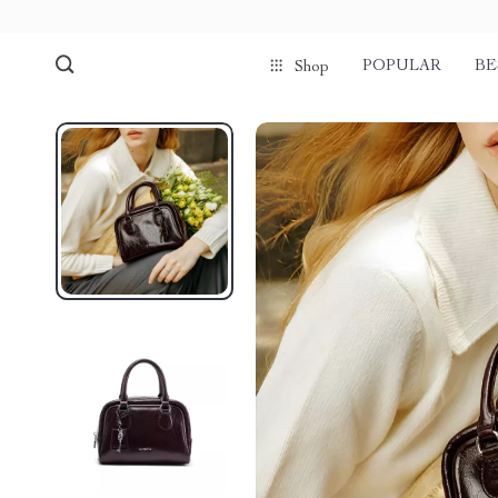
POPULAR
BE
Shop