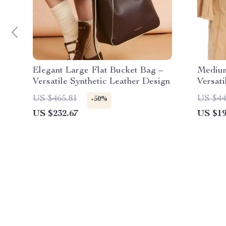
Elegant Large Flat Bucket Bag –
Medium
Versatile Synthetic Leather Design
Versat
US $465.81
US $44
-50%
US $232.67
US $19