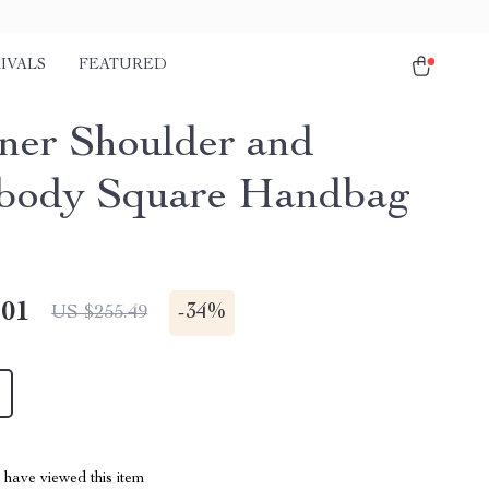
IVALS
FEATURED
ner Shoulder and
body Square Handbag
.01
-
34%
US $255.49
have viewed this item