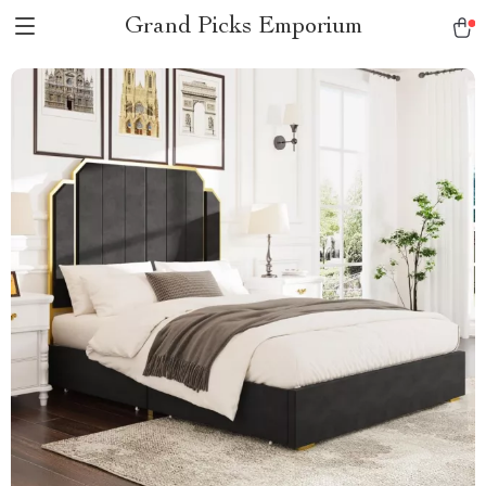
Grand Picks Emporium