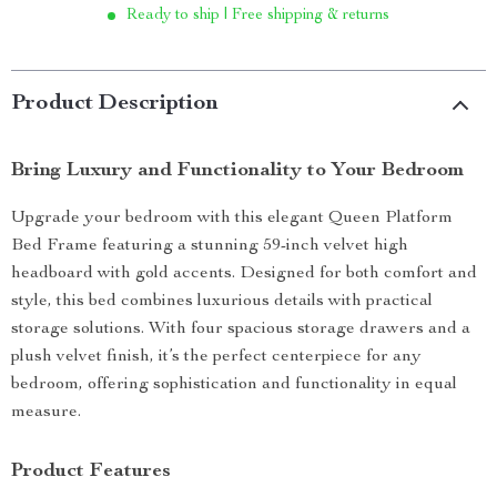
Ready to ship | Free shipping & returns
Product Description
Bring Luxury and Functionality to Your Bedroom
Upgrade your bedroom with this elegant Queen Platform
Bed Frame featuring a stunning 59-inch velvet high
headboard with gold accents. Designed for both comfort and
style, this bed combines luxurious details with practical
storage solutions. With four spacious storage drawers and a
plush velvet finish, it’s the perfect centerpiece for any
bedroom, offering sophistication and functionality in equal
measure.
Product Features