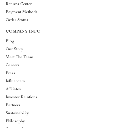
Returns Center
Payment Methods
Order Status
COMPANY INFO
Blog
Our Story
Meet The Team
Careers
Press
Influencers
Affiliates
Investor Relations
Partners
Sustainability
Philosophy