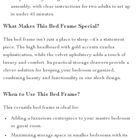
assembly, with clear instructions for two adults to set up
in under 45 minutes.
What Makes This Bed Frame Special?
This bed frame isn’t just a place to sleep—it’s a statement
piece. The high headboard with gold accents exudes
sophistication, while the velvet upholstery adds a touch of
luxury and comfort. Its practical storage drawers provide a
clever solution for keeping your bedroom organized,
combining beauty and functionality in one sleek design.
When to Use This Bed Frame?
This versatile bed frame is ideal for:
Adding a luxurious centerpiece to your master bedroom
or guest room.
Maximizing storage space in smaller bedrooms with its