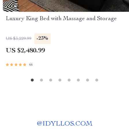
Luxury King Bed with Massage and Storage
-23%
US $3,229.99
US $2,480.99
66
@
IDYLLOS.COM