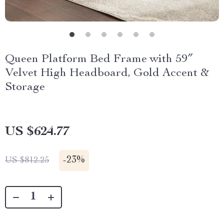
Queen Platform Bed Frame with 59″
Velvet High Headboard, Gold Accent &
Storage
US $624.77
-
23%
US $812.25