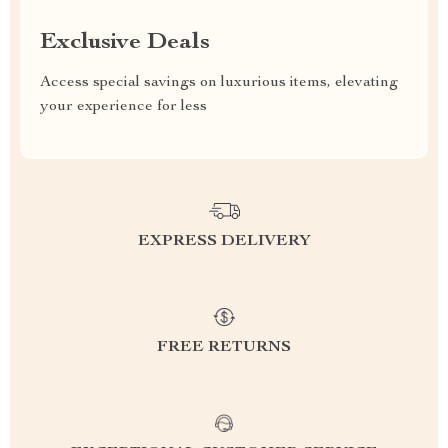
Exclusive Deals
Access special savings on luxurious items, elevating
your experience for less
EXPRESS DELIVERY
FREE RETURNS