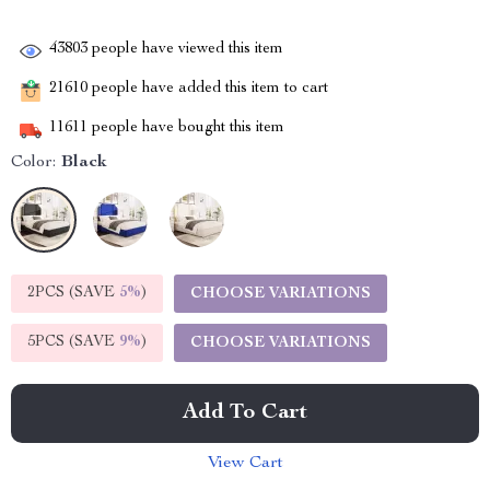
43803
people have viewed this item
21610
people have added this item to cart
11611
people have bought this item
Color:
Black
2PCS (SAVE
5%
)
CHOOSE VARIATIONS
5PCS (SAVE
9%
)
CHOOSE VARIATIONS
Add To Cart
View Cart