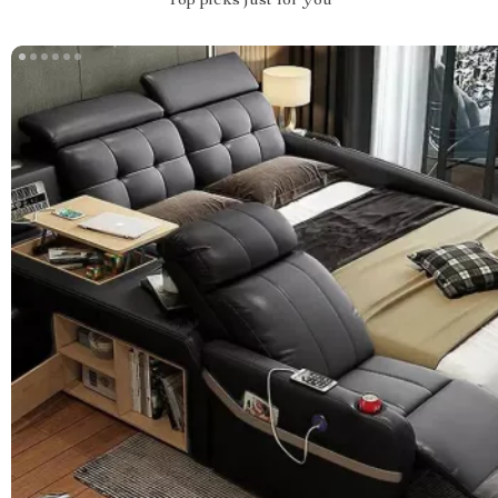
Top picks just for you