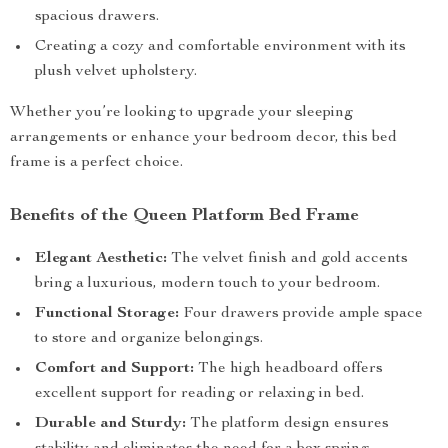
spacious drawers.
Creating a cozy and comfortable environment with its
plush velvet upholstery.
Whether you’re looking to upgrade your sleeping
arrangements or enhance your bedroom decor, this bed
frame is a perfect choice.
Benefits of the Queen Platform Bed Frame
Elegant Aesthetic:
The velvet finish and gold accents
bring a luxurious, modern touch to your bedroom.
Functional Storage:
Four drawers provide ample space
to store and organize belongings.
Comfort and Support:
The high headboard offers
excellent support for reading or relaxing in bed.
Durable and Sturdy:
The platform design ensures