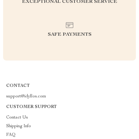
EXCEPTIONAL CUSTOMER SERVICE
SAFE PAYMENTS
CONTACT
support@idyllos.com
CUSTOMER SUPPORT
Contact Us
Shipping Info
FAQ