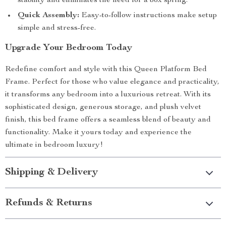
stability and eliminates the need for a box spring.
Quick Assembly:
Easy-to-follow instructions make setup
simple and stress-free.
Upgrade Your Bedroom Today
Redefine comfort and style with this Queen Platform Bed
Frame. Perfect for those who value elegance and practicality,
it transforms any bedroom into a luxurious retreat. With its
sophisticated design, generous storage, and plush velvet
finish, this bed frame offers a seamless blend of beauty and
functionality. Make it yours today and experience the
ultimate in bedroom luxury!
Shipping & Delivery
Refunds & Returns