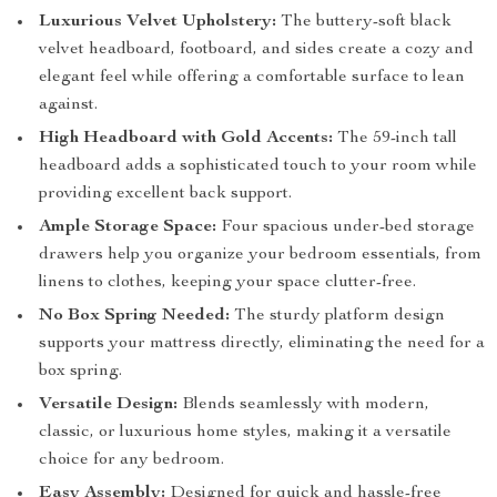
Luxurious Velvet Upholstery:
The buttery-soft black
velvet headboard, footboard, and sides create a cozy and
elegant feel while offering a comfortable surface to lean
against.
High Headboard with Gold Accents:
The 59-inch tall
headboard adds a sophisticated touch to your room while
providing excellent back support.
Ample Storage Space:
Four spacious under-bed storage
drawers help you organize your bedroom essentials, from
linens to clothes, keeping your space clutter-free.
No Box Spring Needed:
The sturdy platform design
supports your mattress directly, eliminating the need for a
box spring.
Versatile Design:
Blends seamlessly with modern,
classic, or luxurious home styles, making it a versatile
choice for any bedroom.
Easy Assembly:
Designed for quick and hassle-free