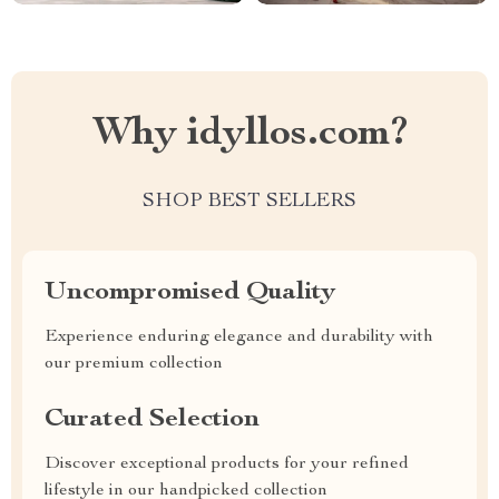
Why idyllos.com?
SHOP BEST SELLERS
Uncompromised Quality
Experience enduring elegance and durability with
our premium collection
Curated Selection
Discover exceptional products for your refined
lifestyle in our handpicked collection