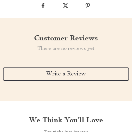
Customer Reviews
There are no reviews yet
Write a Review
We Think You’ll Love