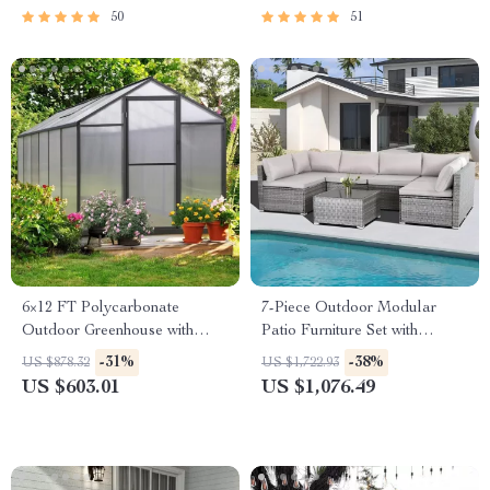
50
51
6×12 FT Polycarbonate
7-Piece Outdoor Modular
Outdoor Greenhouse with
Patio Furniture Set with
Adjustable Roof and Lockable
Wicker Rattan Sectional Sofa
-31%
-38%
US $878.32
US $1,722.93
Door
US $603.01
US $1,076.49