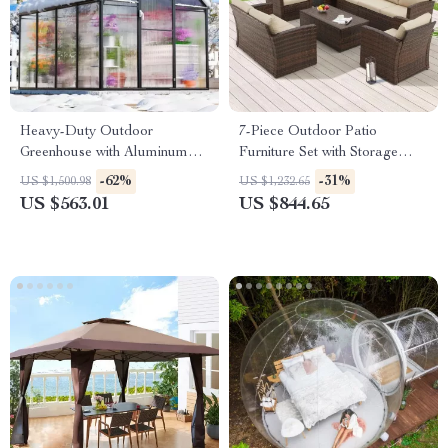
Heavy-Duty Outdoor
7-Piece Outdoor Patio
Greenhouse with Aluminum
Furniture Set with Storage
Frame and Vent Window
Boxes & PE Wicker Sectional
-62%
-31%
US $1,500.98
US $1,232.65
Sofa
US $563.01
US $844.65