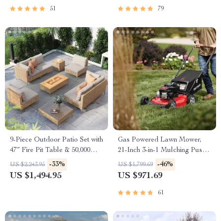
51
79
9-Piece Outdoor Patio Set with
Gas Powered Lawn Mower,
47″ Fire Pit Table & 50,000
21-Inch 3-in-1 Mulching Push
BTU Propane Fire Pit
Mower with Bag, 140cc
-33%
-46%
US $2,243.95
US $1,799.69
US $1,494.95
US $971.69
61