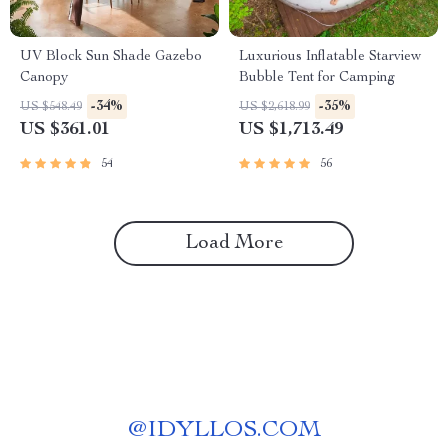
UV Block Sun Shade Gazebo
Luxurious Inflatable Starview
Canopy
Bubble Tent for Camping
-34%
-35%
US $548.49
US $2,618.99
US $361.01
US $1,713.49
54
56
Load More
@
IDYLLOS.COM