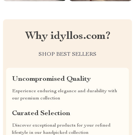
Why idyllos.com?
SHOP BEST SELLERS
Uncompromised Quality
Experience enduring elegance and durability with
our premium collection
Curated Selection
Discover exceptional products for your refined
lifestyle in our handpicked collection