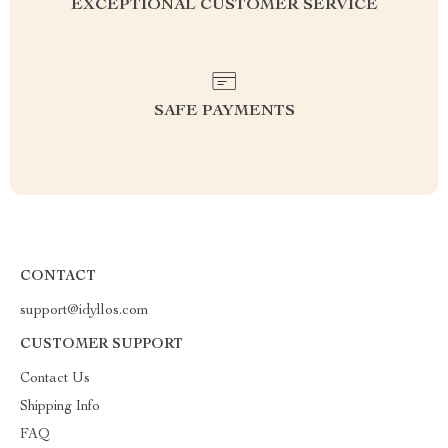
EXCEPTIONAL CUSTOMER SERVICE
SAFE PAYMENTS
CONTACT
support@idyllos.com
CUSTOMER SUPPORT
Contact Us
Shipping Info
FAQ