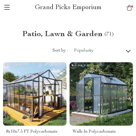
Grand Picks Emporium
Patio, Lawn & Garden
(71)
Sort by :
Popularity
8x10x7.5 FT Polycarbonate
Walk-In Polycarbonate