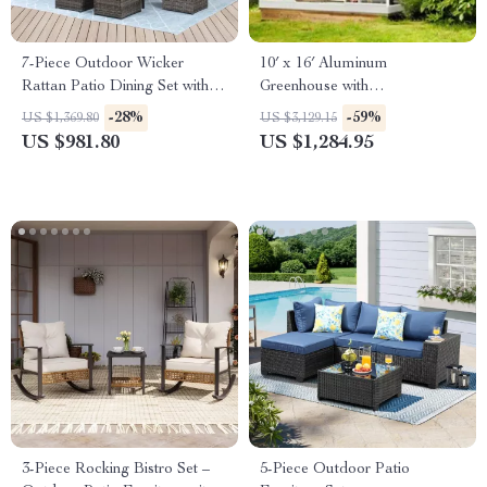
7-Piece Outdoor Wicker
10′ x 16′ Aluminum
Rattan Patio Dining Set with
Greenhouse with
Table and Ottomans
Polycarbonate Panels, Roof
-28%
-59%
US $1,369.80
US $3,129.15
Vents & Sliding Door
US $981.80
US $1,284.95
3-Piece Rocking Bistro Set –
5-Piece Outdoor Patio