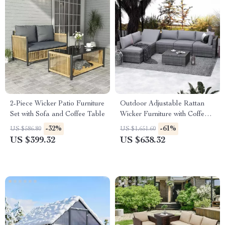
2-Piece Wicker Patio Furniture
Outdoor Adjustable Rattan
Set with Sofa and Coffee Table
Wicker Furniture with Coffee
Table
-32%
-61%
US $586.80
US $1,651.60
US $399.32
US $638.32