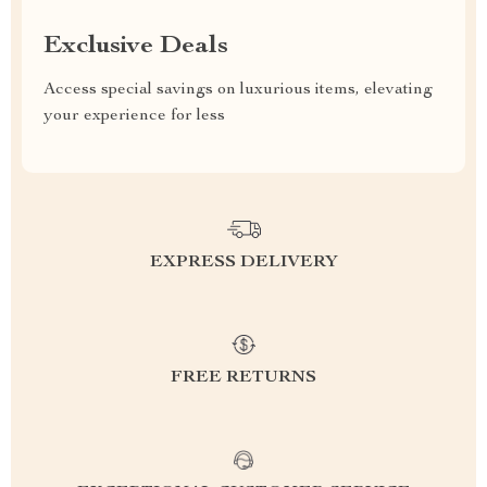
Exclusive Deals
Access special savings on luxurious items, elevating
your experience for less
EXPRESS DELIVERY
FREE RETURNS