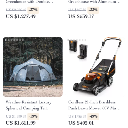
Greenhouse with Double
Greenhouse with Aluminum
Doors, Vents, and Tall Walls
Frame and Lockable Door
-37%
-33%
US $2,026.49
US $807.39
US $1,277.49
US $539.17
Weather-Resistant Luxury
Cordless 21-Inch Brushless
Spherical Camping Tent
Push Lawn Mower 60V Max
with Battery & Fast Charger
-19%
-49%
US $1,999.99
US $785.99
US $1,611.99
US $402.01