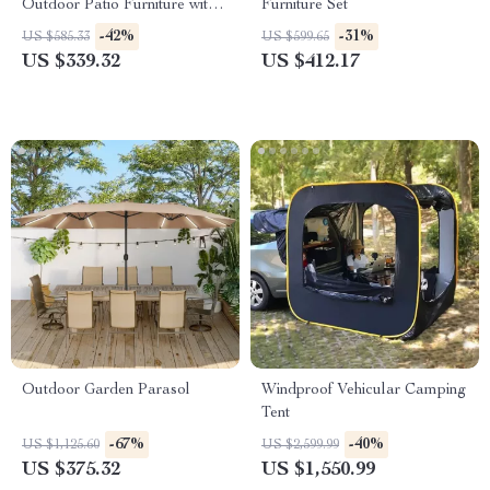
Outdoor Patio Furniture with
Furniture Set
Cushions and Coffee Table
-42%
-31%
US $585.33
US $599.65
US $339.32
US $412.17
Outdoor Garden Parasol
Windproof Vehicular Camping
Tent
-67%
-40%
US $1,125.60
US $2,599.99
US $375.32
US $1,550.99