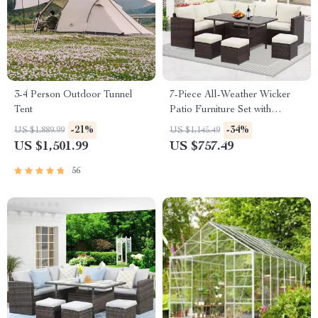
3-4 Person Outdoor Tunnel
7-Piece All-Weather Wicker
Tent
Patio Furniture Set with
Cushions & Pillows
-21%
-34%
US $1,889.99
US $1,145.49
US $1,501.99
US $757.49
56