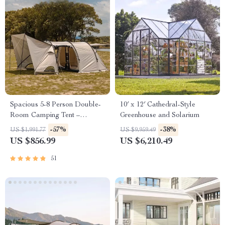
Spacious 5-8 Person Double-
10′ x 12′ Cathedral-Style
Room Camping Tent –
Greenhouse and Solarium
Waterproof, Four-Season,
-57%
-38%
US $1,991.77
US $9,959.49
Portable Outdoor Tunnel
US $856.99
US $6,210.49
Shelter
51