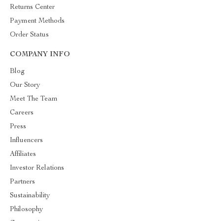
Returns Center
Payment Methods
Order Status
COMPANY INFO
Blog
Our Story
Meet The Team
Careers
Press
Influencers
Affiliates
Investor Relations
Partners
Sustainability
Philosophy