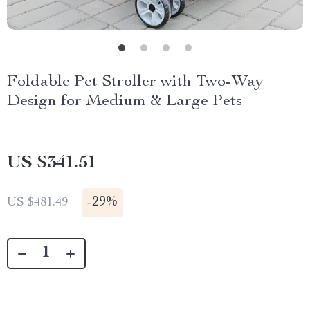
Foldable Pet Stroller with Two-Way
Design for Medium & Large Pets
US $341.51
-
29%
US $481.49