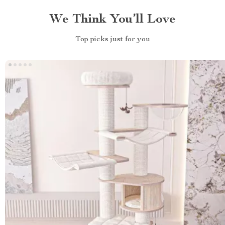
We Think You’ll Love
Top picks just for you