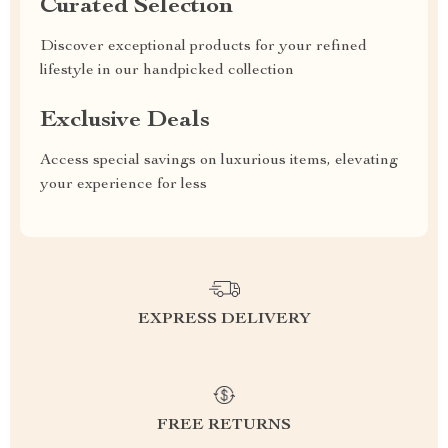
Curated Selection
Discover exceptional products for your refined
lifestyle in our handpicked collection
Exclusive Deals
Access special savings on luxurious items, elevating
your experience for less
EXPRESS DELIVERY
FREE RETURNS