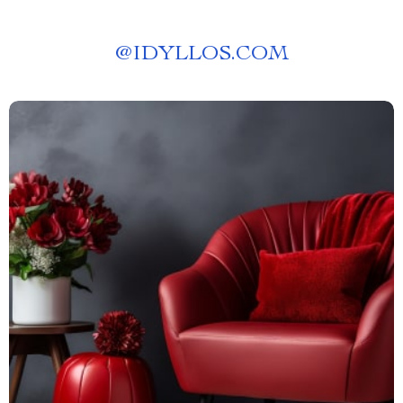
@
IDYLLOS.COM