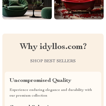
Why idyllos.com?
SHOP BEST SELLERS
Uncompromised Quality
Experience enduring elegance and durability with
our premium collection