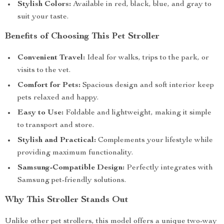
Stylish Colors:
Available in red, black, blue, and gray to
suit your taste.
Benefits of Choosing This Pet Stroller
Convenient Travel:
Ideal for walks, trips to the park, or
visits to the vet.
Comfort for Pets:
Spacious design and soft interior keep
pets relaxed and happy.
Easy to Use:
Foldable and lightweight, making it simple
to transport and store.
Stylish and Practical:
Complements your lifestyle while
providing maximum functionality.
Samsung-Compatible Design:
Perfectly integrates with
Samsung pet-friendly solutions.
Why This Stroller Stands Out
Unlike other pet strollers, this model offers a unique two-way