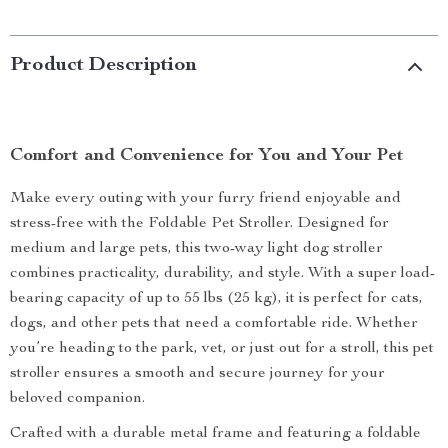
Product Description
Comfort and Convenience for You and Your Pet
Make every outing with your furry friend enjoyable and
stress-free with the Foldable Pet Stroller. Designed for
medium and large pets, this two-way light dog stroller
combines practicality, durability, and style. With a super load-
bearing capacity of up to 55 lbs (25 kg), it is perfect for cats,
dogs, and other pets that need a comfortable ride. Whether
you’re heading to the park, vet, or just out for a stroll, this pet
stroller ensures a smooth and secure journey for your
beloved companion.
Crafted with a durable metal frame and featuring a foldable