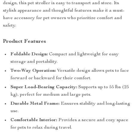
design, this pet stroller is easy to transport and store. Its
stylish appearance and thoughtful features make it a must-
have accessory for pet owners who prioritize comfort and
safety.
Product Features
Foldable Design:
Compact and lightweight for easy
storage and portability.
Two-Way Operation:
Versatile design allows pets to face
forward or backward for their comfort.
Super Load-Bearing Capacity:
Supports up to 55 lbs (25
kg), perfect for medium and large pets.
Durable Metal Frame:
Ensures stability and long-lasting
use.
Comfortable Interior:
Provides a secure and cozy space
for pets to relax during travel.