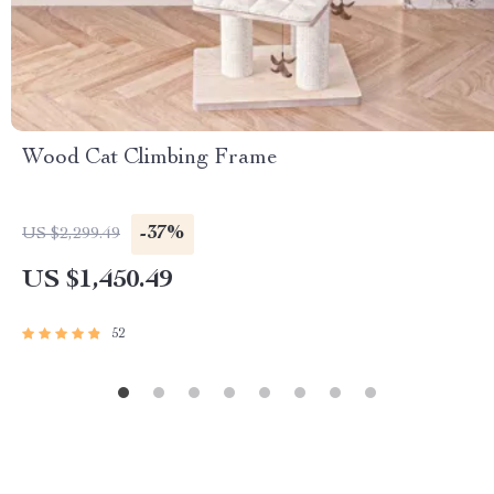
Wood Cat Climbing Frame
-37%
US $2,299.49
US $1,450.49
52