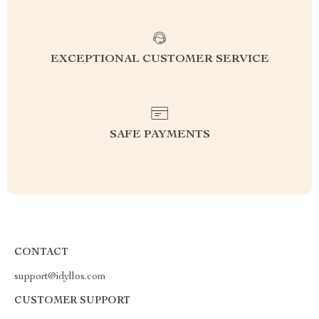
EXCEPTIONAL CUSTOMER SERVICE
SAFE PAYMENTS
CONTACT
support@idyllos.com
CUSTOMER SUPPORT