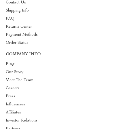
Contact Us
Shipping Info
FAQ
Returns Center
Payment Methods
Order Status
COMPANY INFO
Blog
Our Story
Meet The Team
Careers
Press
Influencers
Affiliates
Investor Relations
Partners