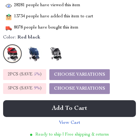
28281
people have viewed this item
13734
people have added this item to cart
8078
people have bought this item
Color:
Red black
2PCS (SAVE
5%
)
CHOOSE VARIATIONS
5PCS (SAVE
9%
)
CHOOSE VARIATIONS
Add To Cart
View Cart
Ready to ship | Free shipping & returns