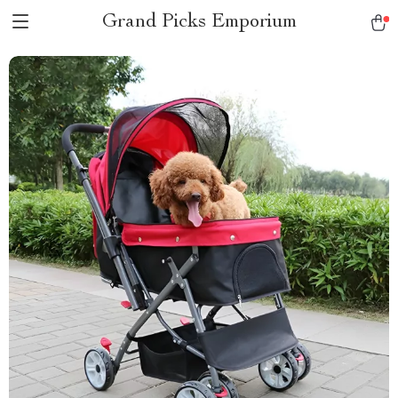
Grand Picks Emporium