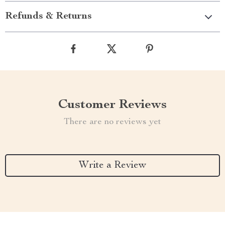
Refunds & Returns
Customer Reviews
There are no reviews yet
Write a Review