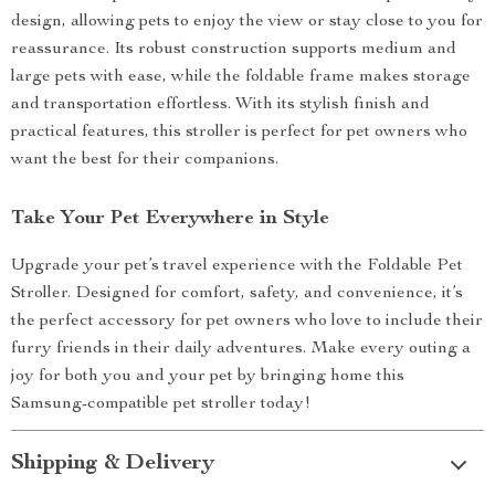
design, allowing pets to enjoy the view or stay close to you for
reassurance. Its robust construction supports medium and
large pets with ease, while the foldable frame makes storage
and transportation effortless. With its stylish finish and
practical features, this stroller is perfect for pet owners who
want the best for their companions.
Take Your Pet Everywhere in Style
Upgrade your pet’s travel experience with the Foldable Pet
Stroller. Designed for comfort, safety, and convenience, it’s
the perfect accessory for pet owners who love to include their
furry friends in their daily adventures. Make every outing a
joy for both you and your pet by bringing home this
Samsung-compatible pet stroller today!
Shipping & Delivery