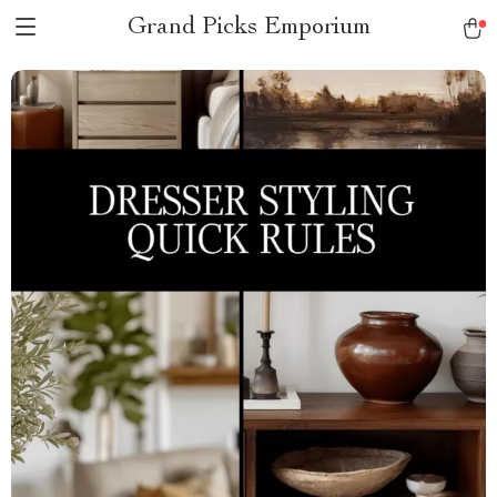
Grand Picks Emporium