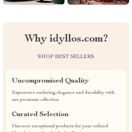
Why idyllos.com?
SHOP BEST SELLERS
Uncompromised Quality
Experience enduring elegance and durability with
our premium collection
Curated Selection
Discover exceptional products for your refined