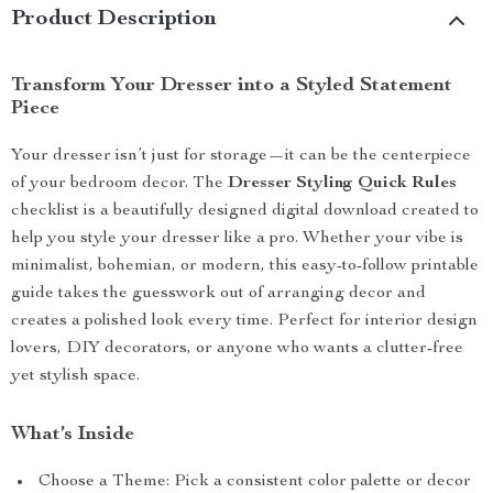
Product Description
Transform Your Dresser into a Styled Statement
Piece
Your dresser isn’t just for storage—it can be the centerpiece
of your bedroom decor. The
Dresser Styling Quick Rules
checklist is a beautifully designed digital download created to
help you style your dresser like a pro. Whether your vibe is
minimalist, bohemian, or modern, this easy-to-follow printable
guide takes the guesswork out of arranging decor and
creates a polished look every time. Perfect for interior design
lovers, DIY decorators, or anyone who wants a clutter-free
yet stylish space.
What’s Inside
Choose a Theme: Pick a consistent color palette or decor