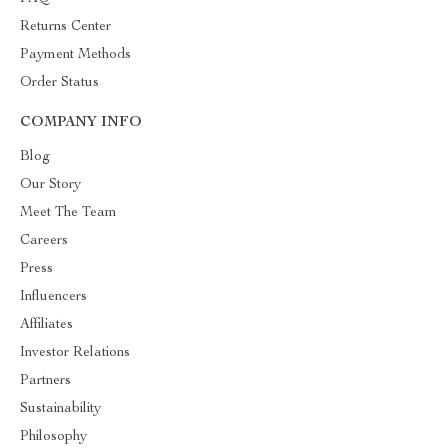
Returns Center
Payment Methods
Order Status
COMPANY INFO
Blog
Our Story
Meet The Team
Careers
Press
Influencers
Affiliates
Investor Relations
Partners
Sustainability
Philosophy