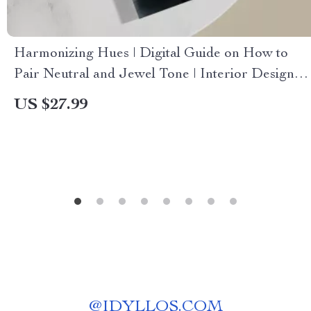
Harmonizing Hues | Digital Guide on How to
Pair Neutral and Jewel Tone | Interior Design
eBook, Color Palette Checklist, AI Design Tips
US $27.99
@
IDYLLOS.COM