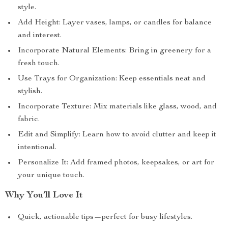
style.
Add Height: Layer vases, lamps, or candles for balance
and interest.
Incorporate Natural Elements: Bring in greenery for a
fresh touch.
Use Trays for Organization: Keep essentials neat and
stylish.
Incorporate Texture: Mix materials like glass, wood, and
fabric.
Edit and Simplify: Learn how to avoid clutter and keep it
intentional.
Personalize It: Add framed photos, keepsakes, or art for
your unique touch.
Why You’ll Love It
Quick, actionable tips—perfect for busy lifestyles.