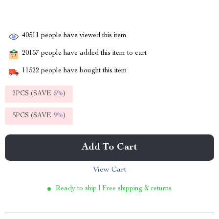
40511
people have viewed this item
20157
people have added this item to cart
11522
people have bought this item
2PCS (SAVE
5%
)
5PCS (SAVE
9%
)
Add To Cart
View Cart
Ready to ship | Free shipping & returns