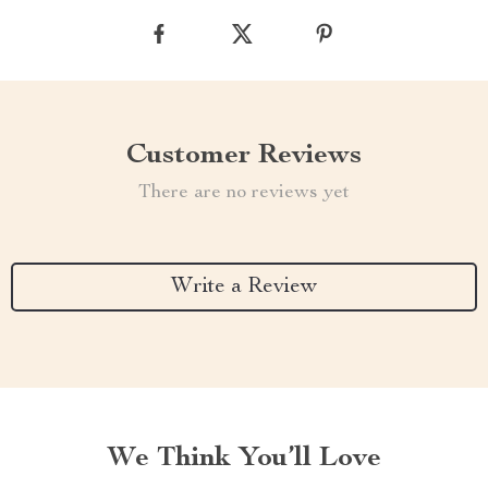
Customer Reviews
There are no reviews yet
Write a Review
We Think You’ll Love