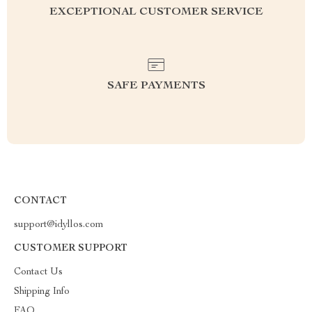
EXCEPTIONAL CUSTOMER SERVICE
SAFE PAYMENTS
CONTACT
support@idyllos.com
CUSTOMER SUPPORT
Contact Us
Shipping Info
FAQ