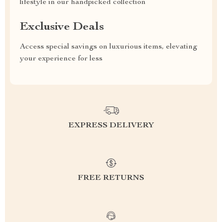
lifestyle in our handpicked collection
Exclusive Deals
Access special savings on luxurious items, elevating
your experience for less
EXPRESS DELIVERY
FREE RETURNS