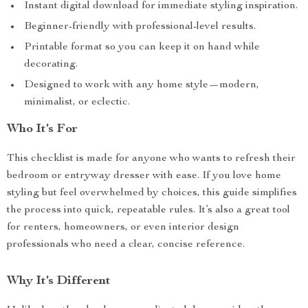
Instant digital download for immediate styling inspiration.
Beginner-friendly with professional-level results.
Printable format so you can keep it on hand while
decorating.
Designed to work with any home style—modern,
minimalist, or eclectic.
Who It’s For
This checklist is made for anyone who wants to refresh their
bedroom or entryway dresser with ease. If you love home
styling but feel overwhelmed by choices, this guide simplifies
the process into quick, repeatable rules. It’s also a great tool
for renters, homeowners, or even interior design
professionals who need a clear, concise reference.
Why It’s Different