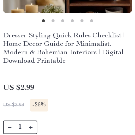
Dresser Styling Quick Rules Checklist |
Home Decor Guide for Minimalist,
Modern & Bohemian Interiors | Digital
Download Printable
US $2.99
-
25%
US $3.99