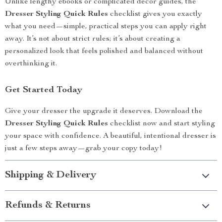
Unlike lengthy ebooks or complicated decor guides, the
Dresser Styling Quick Rules
checklist gives you exactly
what you need—simple, practical steps you can apply right
away. It’s not about strict rules; it’s about creating a
personalized look that feels polished and balanced without
overthinking it.
Get Started Today
Give your dresser the upgrade it deserves. Download the
Dresser Styling Quick Rules
checklist now and start styling
your space with confidence. A beautiful, intentional dresser is
just a few steps away—grab your copy today!
Shipping & Delivery
Refunds & Returns