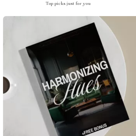
Top picks just for you