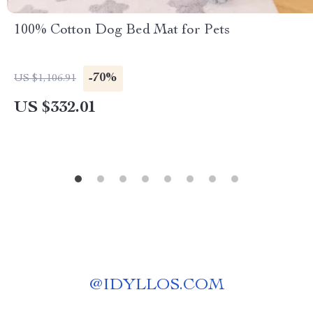
100% Cotton Dog Bed Mat for Pets
-70%
US $1,106.91
US $332.01
@
IDYLLOS.COM