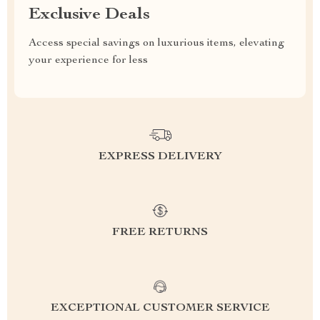
Exclusive Deals
Access special savings on luxurious items, elevating
your experience for less
EXPRESS DELIVERY
FREE RETURNS
EXCEPTIONAL CUSTOMER SERVICE