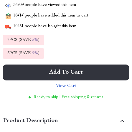
36909
people have viewed this item
18414
people have added this item to cart
10251
people have bought this item
2PCS (SAVE
5%
)
5PCS (SAVE
9%
)
Add To Cart
View Cart
Ready to ship | Free shipping & returns
Product Description