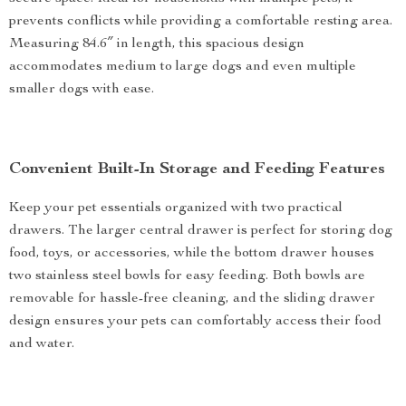
prevents conflicts while providing a comfortable resting area.
Measuring 84.6″ in length, this spacious design
accommodates medium to large dogs and even multiple
smaller dogs with ease.
Convenient Built-In Storage and Feeding Features
Keep your pet essentials organized with two practical
drawers. The larger central drawer is perfect for storing dog
food, toys, or accessories, while the bottom drawer houses
two stainless steel bowls for easy feeding. Both bowls are
removable for hassle-free cleaning, and the sliding drawer
design ensures your pets can comfortably access their food
and water.