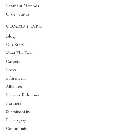
Payment Methods
Order Status
COMPANY INFO
Blog
Our Story
Meet The Team
Careers
Press
Influencers
Affiliates
Investor Relations
Partners
Sustainability
Philosophy
Community