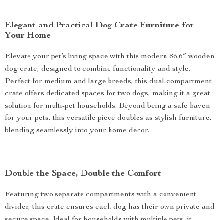
Elegant and Practical Dog Crate Furniture for
Your Home
Elevate your pet’s living space with this modern 86.6″ wooden
dog crate, designed to combine functionality and style.
Perfect for medium and large breeds, this dual-compartment
crate offers dedicated spaces for two dogs, making it a great
solution for multi-pet households. Beyond being a safe haven
for your pets, this versatile piece doubles as stylish furniture,
blending seamlessly into your home decor.
Double the Space, Double the Comfort
Featuring two separate compartments with a convenient
divider, this crate ensures each dog has their own private and
secure space. Ideal for households with multiple pets, it