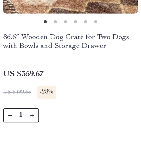
86.6″ Wooden Dog Crate for Two Dogs
with Bowls and Storage Drawer
US $359.67
-
28%
US $499.65