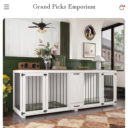
Grand Picks Emporium