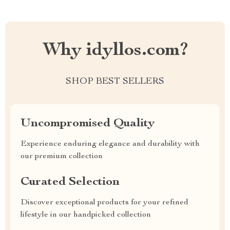
Why idyllos.com?
SHOP BEST SELLERS
Uncompromised Quality
Experience enduring elegance and durability with
our premium collection
Curated Selection
Discover exceptional products for your refined
lifestyle in our handpicked collection