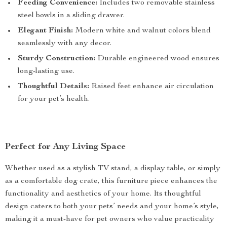
Feeding Convenience:
Includes two removable stainless
steel bowls in a sliding drawer.
Elegant Finish:
Modern white and walnut colors blend
seamlessly with any decor.
Sturdy Construction:
Durable engineered wood ensures
long-lasting use.
Thoughtful Details:
Raised feet enhance air circulation
for your pet’s health.
Perfect for Any Living Space
Whether used as a stylish TV stand, a display table, or simply
as a comfortable dog crate, this furniture piece enhances the
functionality and aesthetics of your home. Its thoughtful
design caters to both your pets’ needs and your home’s style,
making it a must-have for pet owners who value practicality