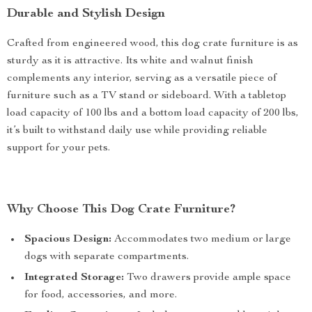
Durable and Stylish Design
Crafted from engineered wood, this dog crate furniture is as
sturdy as it is attractive. Its white and walnut finish
complements any interior, serving as a versatile piece of
furniture such as a TV stand or sideboard. With a tabletop
load capacity of 100 lbs and a bottom load capacity of 200 lbs,
it’s built to withstand daily use while providing reliable
support for your pets.
Why Choose This Dog Crate Furniture?
Spacious Design:
Accommodates two medium or large
dogs with separate compartments.
Integrated Storage:
Two drawers provide ample space
for food, accessories, and more.