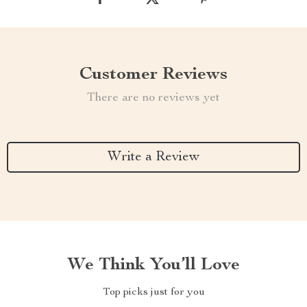
Customer Reviews
There are no reviews yet
Write a Review
We Think You’ll Love
Top picks just for you