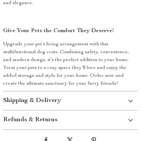
and elegance.
Give Your Pets the Comfort They Deserve!
Upgrade your pet’s living arrangement with this
multifunctional dog crate. Combining safety, convenience,
and modern design, it’s the perfect addition to your home.
Treat your pets to a cozy space they’ll love and enjoy the
added storage and style for your home. Order now and
create the ultimate sanctuary for your furry friends!
Shipping & Delivery
Refunds & Returns