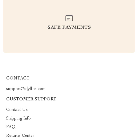
SAFE PAYMENTS
CONTACT
support@idyllos.com
CUSTOMER SUPPORT
Contact Us
Shipping Info
FAQ
Returns Center