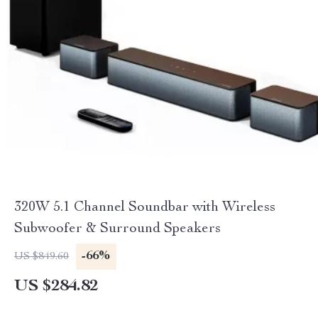
320W 5.1 Channel Soundbar with Wireless
Subwoofer & Surround Speakers
-66%
US $849.60
US $284.82