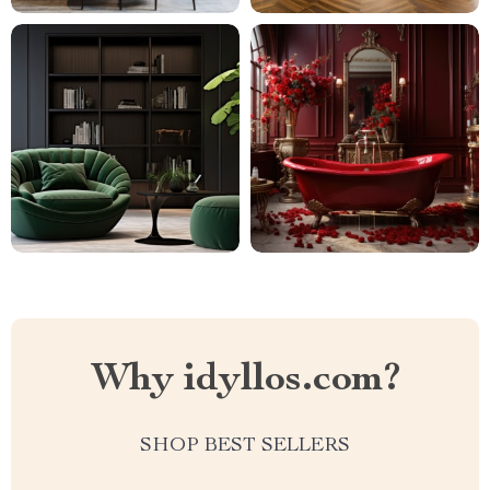
Why idyllos.com?
SHOP BEST SELLERS