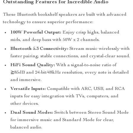
Outstanding Features for Incredible Audio
These Bluetooth bookshelf speakers are built with advanced
technology to ensure superior performance:
100W Powerful Output:
Enjoy crisp highs, balanced
mids, and deep bass with 50W x 2 channels.
Bluetooth 5.3 Connectivity:
Stream music wirelessly with
faster pairing, stable connections, and crystal-clear sound.
HiFi Sound Quality:
With a signal-to-noise ratio of
≧85dB and 24-bit/48kHz resolution, every note is detailed
and immersive.
Versatile Inputs:
Compatible with ARC, USB, and RCA
inputs for easy integration with TVs, computers, and
other devices.
Dual Sound Modes:
Switch between Stereo Sound Mode
for immersive music and Standard Mode for clear,
balanced audio.