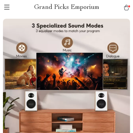
Grand Picks Emporium