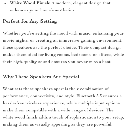
White Wood Finish:
A modern, elegant design that
enhances your home’s aesthetics.
Perfect for Any Setting
Whether you’re setting the mood with music, enhancing your
movie nights, or creating an immersive gaming environment,
these speakers are the perfect choice. Their compact design
makes them ideal for living rooms, bedrooms, or offices, while
their high-quality sound ensures you never miss a beat.
Why These Speakers Are Special
What sets these speakers apart is their combination of
performance, connectivity, and style. Bluetooth 5.3 ensures a
hassle-free wireless experience, while multiple input options
make them compatible with a wide range of devices. The
white wood finish adds a touch of sophistication to your setup,
making them as visually appealing as they are powerful.