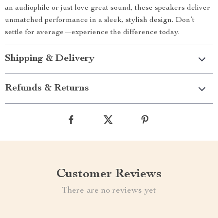
an audiophile or just love great sound, these speakers deliver
unmatched performance in a sleek, stylish design. Don’t
settle for average—experience the difference today.
Shipping & Delivery
Refunds & Returns
Customer Reviews
There are no reviews yet