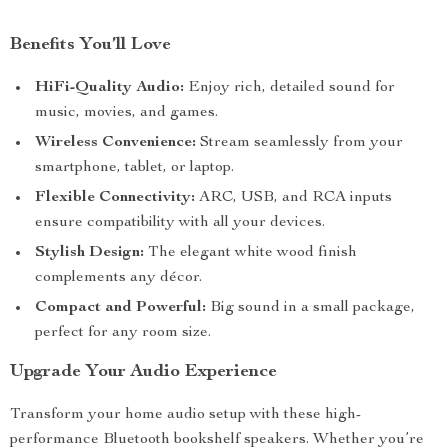
Benefits You’ll Love
HiFi-Quality Audio:
Enjoy rich, detailed sound for
music, movies, and games.
Wireless Convenience:
Stream seamlessly from your
smartphone, tablet, or laptop.
Flexible Connectivity:
ARC, USB, and RCA inputs
ensure compatibility with all your devices.
Stylish Design:
The elegant white wood finish
complements any décor.
Compact and Powerful:
Big sound in a small package,
perfect for any room size.
Upgrade Your Audio Experience
Transform your home audio setup with these high-
performance Bluetooth bookshelf speakers. Whether you’re