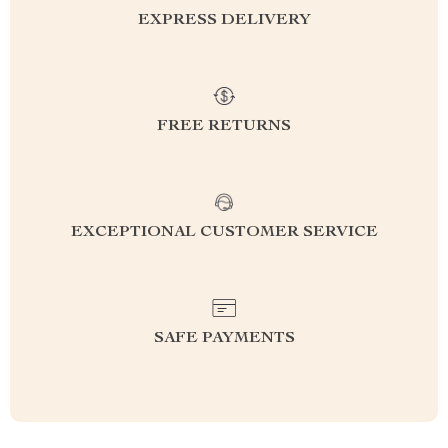
EXPRESS DELIVERY
FREE RETURNS
EXCEPTIONAL CUSTOMER SERVICE
SAFE PAYMENTS