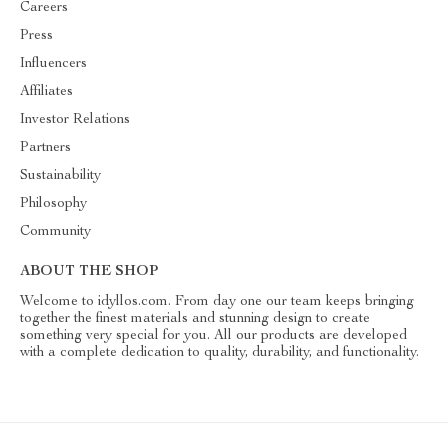
Careers
Press
Influencers
Affiliates
Investor Relations
Partners
Sustainability
Philosophy
Community
ABOUT THE SHOP
Welcome to idyllos.com. From day one our team keeps bringing
together the finest materials and stunning design to create
something very special for you. All our products are developed
with a complete dedication to quality, durability, and functionality.