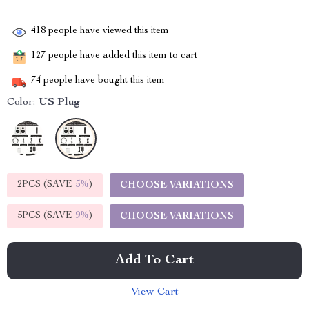
418
people have viewed this item
127
people have added this item to cart
74
people have bought this item
Color:
US Plug
2PCS (SAVE
5%
)
CHOOSE VARIATIONS
5PCS (SAVE
9%
)
CHOOSE VARIATIONS
Add To Cart
View Cart