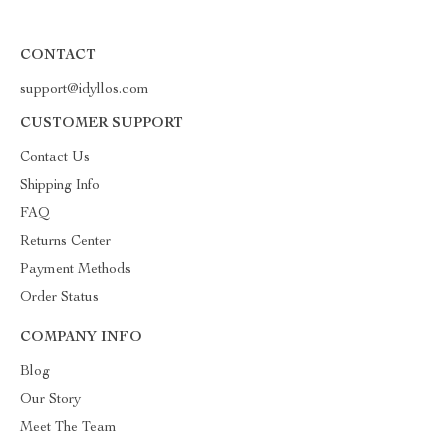
CONTACT
support@idyllos.com
CUSTOMER SUPPORT
Contact Us
Shipping Info
FAQ
Returns Center
Payment Methods
Order Status
COMPANY INFO
Blog
Our Story
Meet The Team