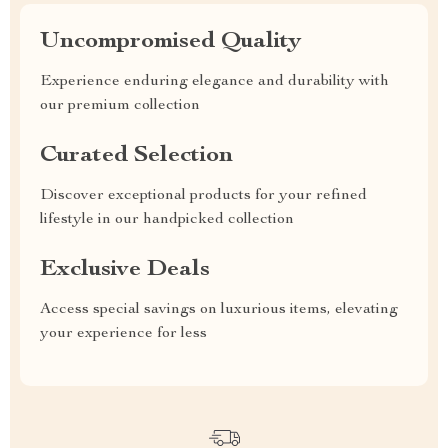
Uncompromised Quality
Experience enduring elegance and durability with
our premium collection
Curated Selection
Discover exceptional products for your refined
lifestyle in our handpicked collection
Exclusive Deals
Access special savings on luxurious items, elevating
your experience for less