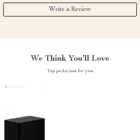
Write a Review
We Think You’ll Love
Top picks just for you