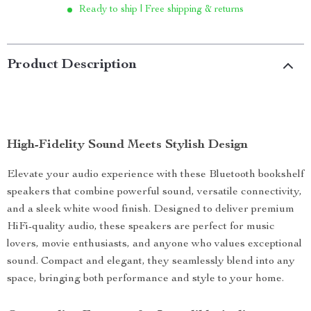
Ready to ship | Free shipping & returns
Product Description
High-Fidelity Sound Meets Stylish Design
Elevate your audio experience with these Bluetooth bookshelf
speakers that combine powerful sound, versatile connectivity,
and a sleek white wood finish. Designed to deliver premium
HiFi-quality audio, these speakers are perfect for music
lovers, movie enthusiasts, and anyone who values exceptional
sound. Compact and elegant, they seamlessly blend into any
space, bringing both performance and style to your home.