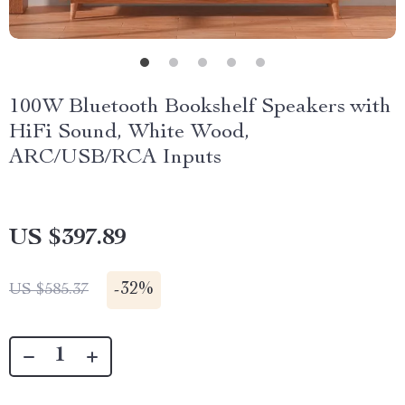
100W Bluetooth Bookshelf Speakers with
HiFi Sound, White Wood,
ARC/USB/RCA Inputs
US $397.89
-
32%
US $585.37