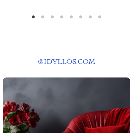
@
IDYLLOS.COM